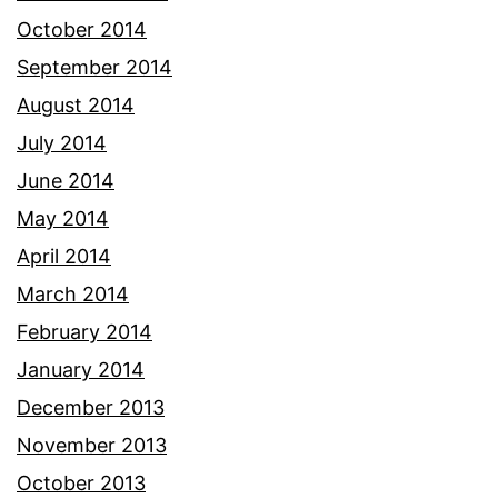
October 2014
September 2014
August 2014
July 2014
June 2014
May 2014
April 2014
March 2014
February 2014
January 2014
December 2013
November 2013
October 2013