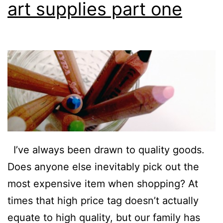
art supplies part one
I’ve always been drawn to quality goods.
Does anyone else inevitably pick out the
most expensive item when shopping? At
times that high price tag doesn’t actually
equate to high quality, but our family has