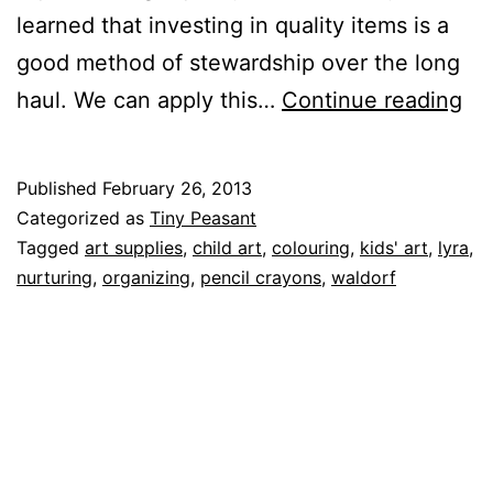
learned that investing in quality items is a
good method of stewardship over the long
nur
haul. We can apply this…
Continue reading
yo
art
Published
February 26, 2013
art
Categorized as
Tiny Peasant
su
Tagged
art supplies
,
child art
,
colouring
,
kids' art
,
lyra
,
nurturing
,
organizing
,
pencil crayons
,
waldorf
par
on