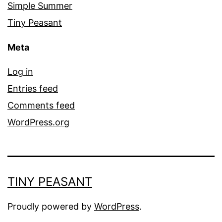
Simple Summer
Tiny Peasant
Meta
Log in
Entries feed
Comments feed
WordPress.org
TINY PEASANT
Proudly powered by
WordPress
.