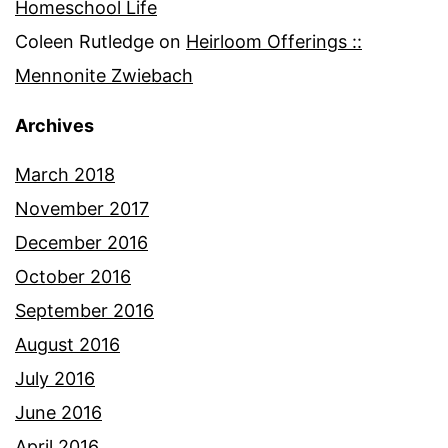
Homeschool Life
Coleen Rutledge
on
Heirloom Offerings ::
Mennonite Zwiebach
Archives
March 2018
November 2017
December 2016
October 2016
September 2016
August 2016
July 2016
June 2016
April 2016