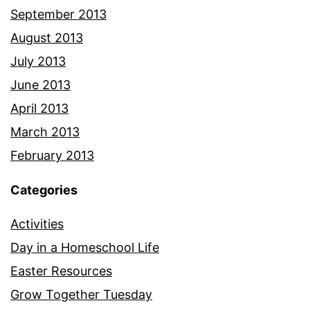
September 2013
August 2013
July 2013
June 2013
April 2013
March 2013
February 2013
Categories
Activities
Day in a Homeschool Life
Easter Resources
Grow Together Tuesday