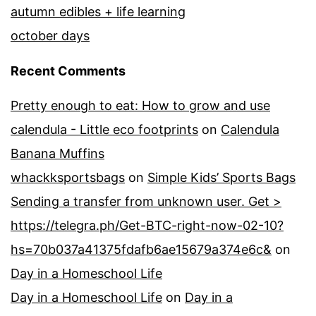
autumn edibles + life learning
october days
Recent Comments
Pretty enough to eat: How to grow and use
calendula - Little eco footprints
on
Calendula
Banana Muffins
whackksportsbags
on
Simple Kids’ Sports Bags
Sending a transfer from unknown user. Get >
https://telegra.ph/Get-BTC-right-now-02-10?
hs=70b037a41375fdafb6ae15679a374e6c&
on
Day in a Homeschool Life
Day in a Homeschool Life
on
Day in a