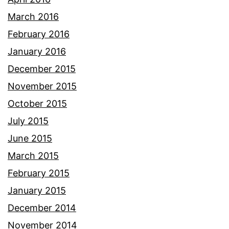
March 2016
February 2016
January 2016
December 2015
November 2015
October 2015
July 2015
June 2015
March 2015
February 2015
January 2015
December 2014
November 2014