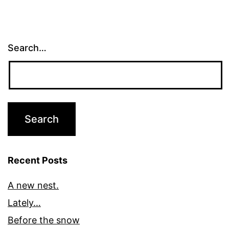
Search…
Recent Posts
A new nest.
Lately…
Before the snow