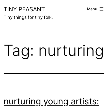
Skip
TINY PEASANT
Menu
to
Tiny things for tiny folk.
content
Tag:
nurturing
nurturing young artists: