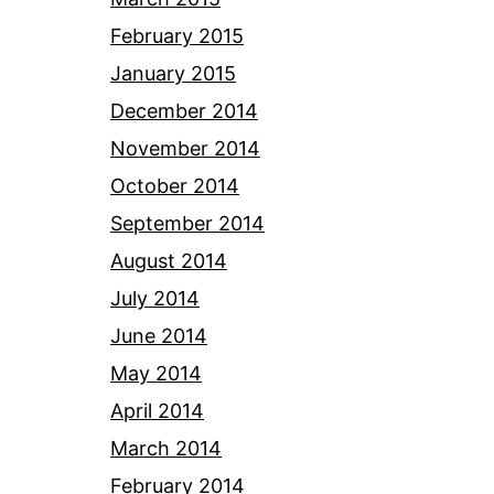
February 2015
January 2015
December 2014
November 2014
October 2014
September 2014
August 2014
July 2014
June 2014
May 2014
April 2014
March 2014
February 2014