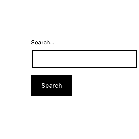
Search…