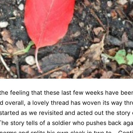
the feeling that these last few weeks have been
ed overall, a lovely thread has woven its way th
 started as we revisited and acted out the story 
The story tells of a soldier who pushes back aga