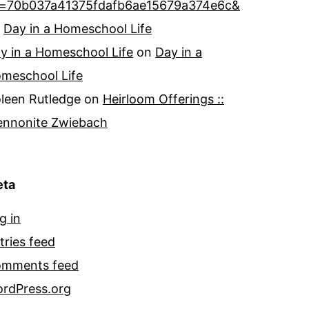
=70b037a41375fdafb6ae15679a374e6c&
n
Day in a Homeschool Life
y in a Homeschool Life
on
Day in a
meschool Life
leen Rutledge
on
Heirloom Offerings ::
nnonite Zwiebach
ta
g in
tries feed
mments feed
rdPress.org