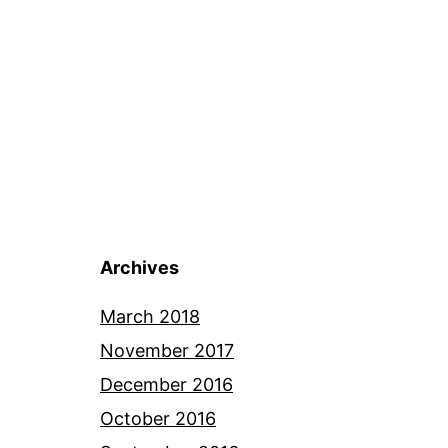
Archives
March 2018
November 2017
December 2016
October 2016