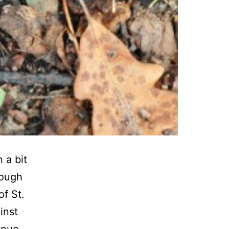
 a bit
rough
of St.
inst