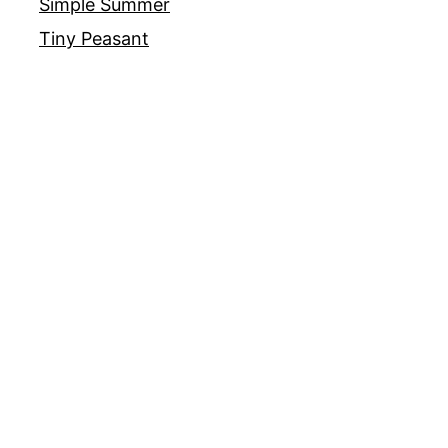
Simple Summer
Tiny Peasant