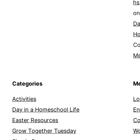
hs
o
Da
Ho
Co
Me
Categories
Me
Activities
Lo
Day in a Homeschool Life
En
Easter Resources
Co
Grow Together Tuesday
Wo