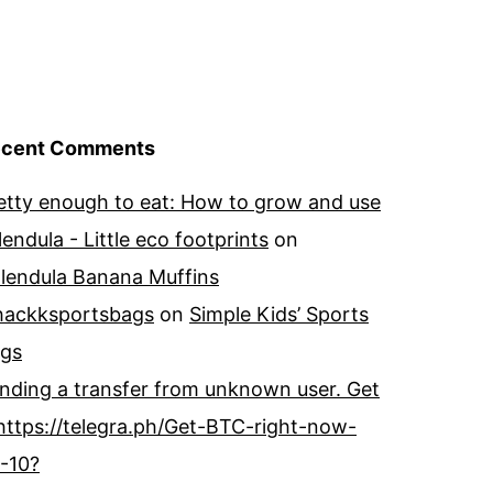
cent Comments
etty enough to eat: How to grow and use
lendula - Little eco footprints
on
lendula Banana Muffins
ackksportsbags
on
Simple Kids’ Sports
gs
nding a transfer from unknown user. Get
https://telegra.ph/Get-BTC-right-now-
-10?