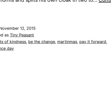
 norms and splits his own cloak in two to…
Cont
aying
t
orward
November 12, 2015
ed as
Tiny Peasant
ts of kindness
,
be the change
,
martinmas
,
pay it forward
,
nce day