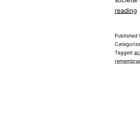
societal
P
reading
i
F
Published
Categoriz
Tagged
ac
remembra