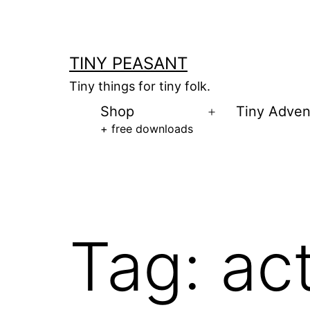
Skip
to
content
TINY PEASANT
Tiny things for tiny folk.
Shop
Tiny Adven
Open
+ free downloads
menu
Tag:
ac