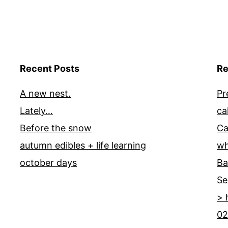
Recent Posts
Re
A new nest.
Pr
Lately…
ca
Before the snow
Ca
autumn edibles + life learning
wh
october days
Ba
Se
> 
02