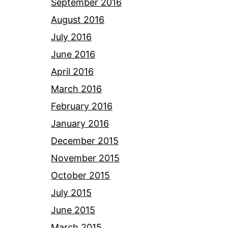
September 2016
August 2016
July 2016
June 2016
April 2016
March 2016
February 2016
January 2016
December 2015
November 2015
October 2015
July 2015
June 2015
March 2015