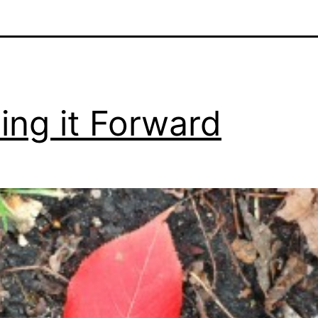
ing it Forward