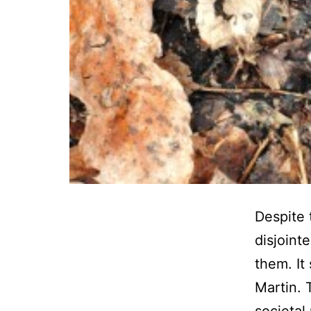
Despite 
disjoint
them. It
Martin. 