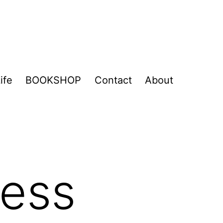
ife
BOOKSHOP
Contact
About
ness