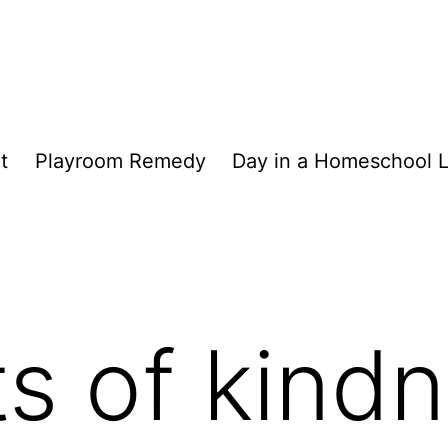
t
Playroom Remedy
Day in a Homeschool L
ts of kind