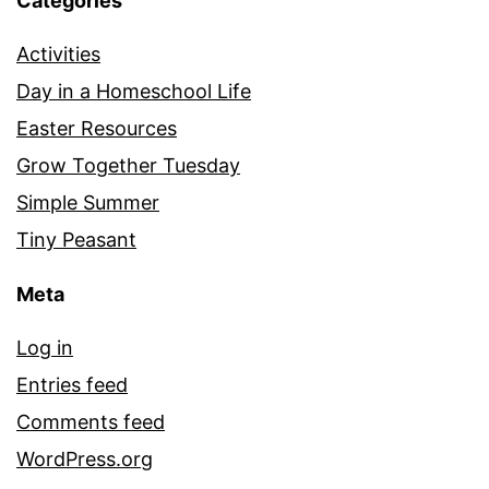
Categories
Activities
Day in a Homeschool Life
Easter Resources
Grow Together Tuesday
Simple Summer
Tiny Peasant
Meta
Log in
Entries feed
Comments feed
WordPress.org