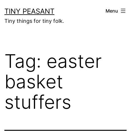
Skip
TINY PEASANT
Menu
to
Tiny things for tiny folk.
content
Tag:
easter
basket
stuffers