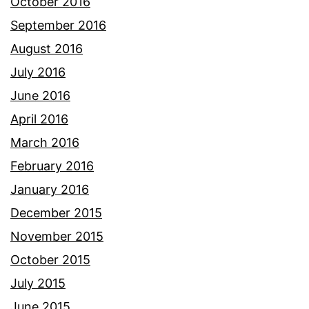
October 2016
September 2016
August 2016
July 2016
June 2016
April 2016
March 2016
February 2016
January 2016
December 2015
November 2015
October 2015
July 2015
June 2015