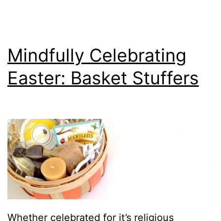
Mindfully Celebrating
Easter: Basket Stuffers
Whether celebrated for it’s religious