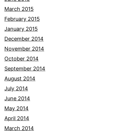
March 2015
February 2015
January 2015
December 2014
November 2014
October 2014
September 2014
August 2014
July 2014
June 2014
May 2014
April 2014
March 2014