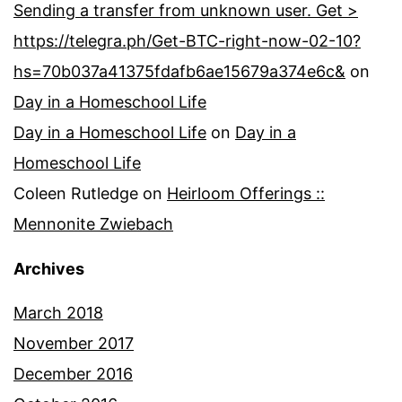
Sending a transfer from unknown user. Get >
https://telegra.ph/Get-BTC-right-now-02-10?
hs=70b037a41375fdafb6ae15679a374e6c&
on
Day in a Homeschool Life
Day in a Homeschool Life
on
Day in a
Homeschool Life
Coleen Rutledge
on
Heirloom Offerings ::
Mennonite Zwiebach
Archives
March 2018
November 2017
December 2016