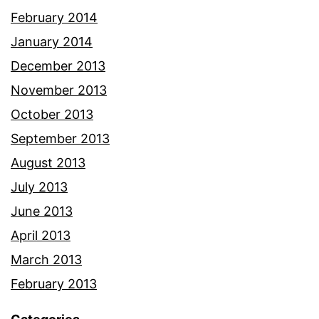
February 2014
January 2014
December 2013
November 2013
October 2013
September 2013
August 2013
July 2013
June 2013
April 2013
March 2013
February 2013