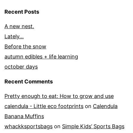
Recent Posts
A new nest.
Lately…
Before the snow
autumn edibles + life learning
october days
Recent Comments
Pretty enough to eat: How to grow and use
calendula - Little eco footprints
on
Calendula
Banana Muffins
whackksportsbags
on
Simple Kids’ Sports Bags