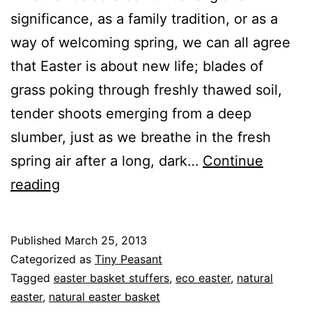
significance, as a family tradition, or as a
way of welcoming spring, we can all agree
that Easter is about new life; blades of
grass poking through freshly thawed soil,
tender shoots emerging from a deep
slumber, just as we breathe in the fresh
spring air after a long, dark…
Continue
Mindfully
reading
Celebrating
Easter:
Published
March 25, 2013
Basket
Categorized as
Tiny Peasant
Stuffers
Tagged
easter basket stuffers
,
eco easter
,
natural
easter
,
natural easter basket