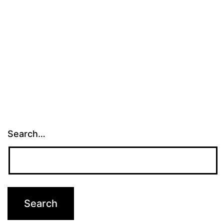
Search…