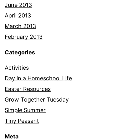
June 2013
April 2013
March 2013
February 2013
Categories
Activities
Day in a Homeschool Life
Easter Resources
Grow Together Tuesday
Simple Summer
Tiny Peasant
Meta