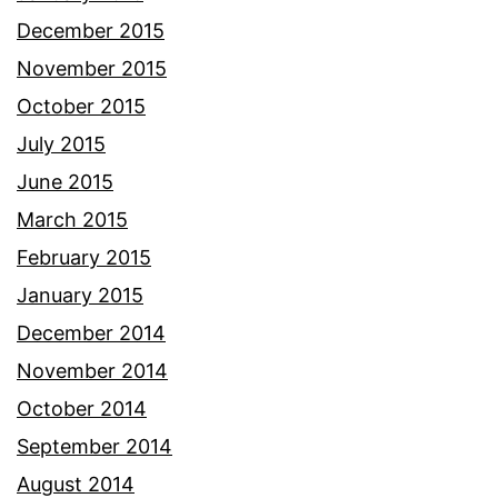
December 2015
November 2015
October 2015
July 2015
June 2015
March 2015
February 2015
January 2015
December 2014
November 2014
October 2014
September 2014
August 2014