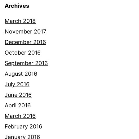
Archives
March 2018
November 2017
December 2016
October 2016
September 2016
August 2016
July 2016
June 2016
April 2016
March 2016
February 2016
January 2016