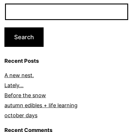
Recent Posts
A new nest.
Lately…
Before the snow
autumn edibles + life learning
october days
Recent Comments