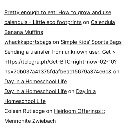
Pretty enough to eat: How to grow and use
calendula - Little eco footprints
on
Calendula
Banana Muffins
whackksportsbags
on
Simple Kids’ Sports Bags
Sending a transfer from unknown user. Get >
https://telegra.ph/Get-BTC-right-now-02-10?
hs=70b037a41375fdafb6ae15679a374e6c&
on
Day in a Homeschool Life
Day in a Homeschool Life
on
Day in a
Homeschool Life
Coleen Rutledge
on
Heirloom Offerings ::
Mennonite Zwiebach