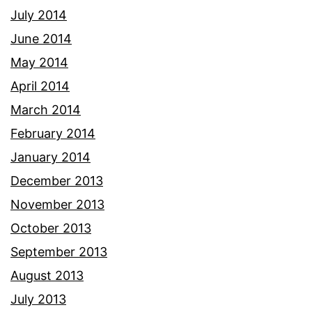
July 2014
June 2014
May 2014
April 2014
March 2014
February 2014
January 2014
December 2013
November 2013
October 2013
September 2013
August 2013
July 2013