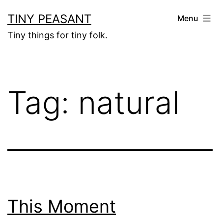
Skip
TINY PEASANT
Menu
to
Tiny things for tiny folk.
content
Tag:
natural
This Moment