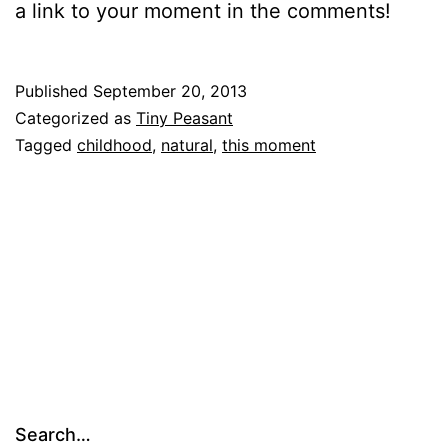
a link to your moment in the comments!
Published
September 20, 2013
Categorized as
Tiny Peasant
Tagged
childhood
,
natural
,
this moment
Search…