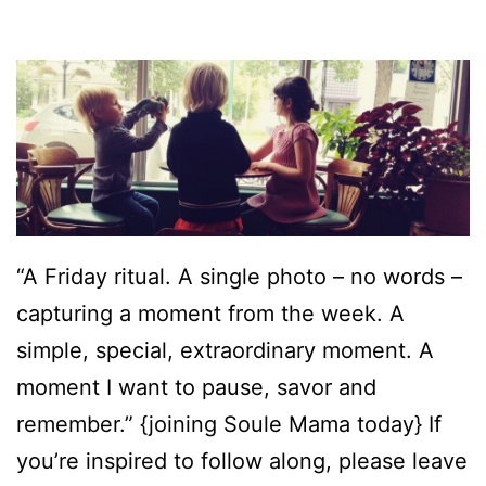
“A Friday ritual. A single photo – no words –
capturing a moment from the week. A
simple, special, extraordinary moment. A
moment I want to pause, savor and
remember.” {joining Soule Mama today} If
you’re inspired to follow along, please leave