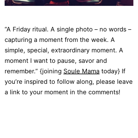
“A Friday ritual. A single photo – no words –
capturing a moment from the week. A
simple, special, extraordinary moment. A
moment I want to pause, savor and
remember.” {joining
Soule Mama
today} If
you’re inspired to follow along, please leave
a link to your moment in the comments!