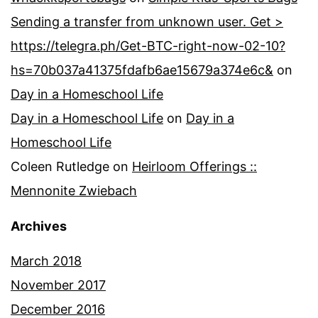
Sending a transfer from unknown user. Get >
https://telegra.ph/Get-BTC-right-now-02-10?
hs=70b037a41375fdafb6ae15679a374e6c&
on
Day in a Homeschool Life
Day in a Homeschool Life
on
Day in a
Homeschool Life
Coleen Rutledge
on
Heirloom Offerings ::
Mennonite Zwiebach
Archives
March 2018
November 2017
December 2016