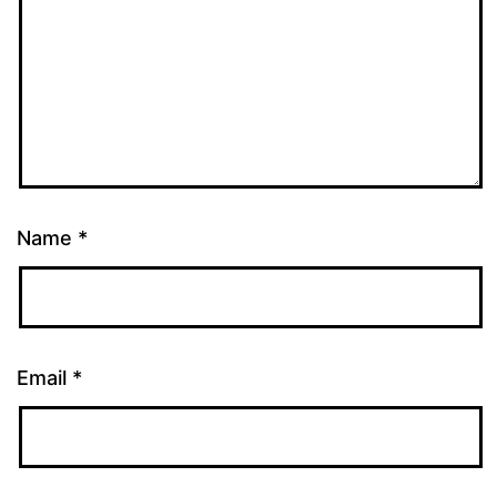
Name
*
Email
*