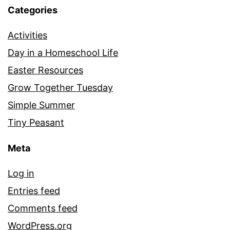
Categories
Activities
Day in a Homeschool Life
Easter Resources
Grow Together Tuesday
Simple Summer
Tiny Peasant
Meta
Log in
Entries feed
Comments feed
WordPress.org