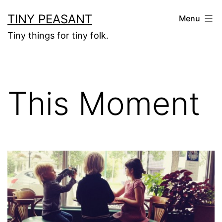
Skip
TINY PEASANT
Menu
to
Tiny things for tiny folk.
content
This Moment