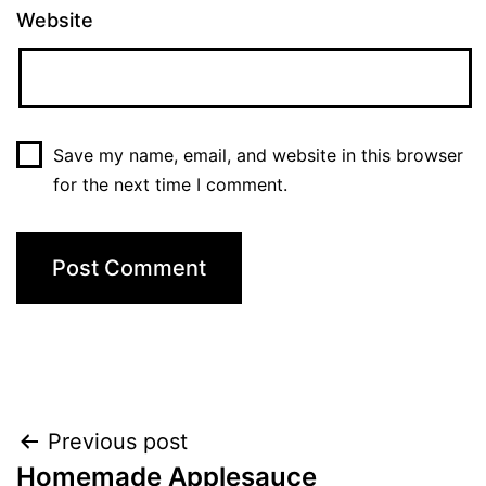
Website
Save my name, email, and website in this browser
for the next time I comment.
Post
Previous post
Homemade Applesauce