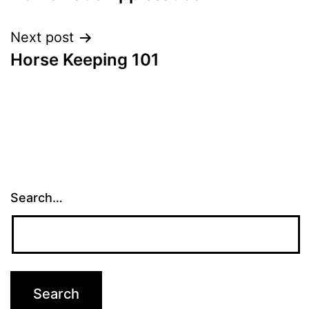
navigation
Next post
Horse Keeping 101
Search…