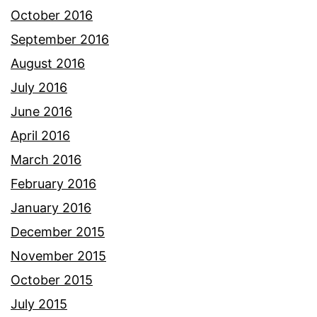
October 2016
September 2016
August 2016
July 2016
June 2016
April 2016
March 2016
February 2016
January 2016
December 2015
November 2015
October 2015
July 2015