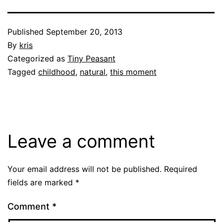
Published
September 20, 2013
By
kris
Categorized as
Tiny Peasant
Tagged
childhood
,
natural
,
this moment
Leave a comment
Your email address will not be published.
Required
fields are marked
*
Comment
*