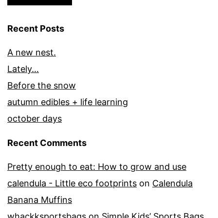
Recent Posts
A new nest.
Lately…
Before the snow
autumn edibles + life learning
october days
Recent Comments
Pretty enough to eat: How to grow and use
calendula - Little eco footprints
on
Calendula
Banana Muffins
whackksportsbags
on
Simple Kids’ Sports Bags