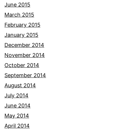
June 2015
March 2015
February 2015
January 2015
December 2014
November 2014
October 2014
September 2014
August 2014
July 2014
June 2014
May 2014
April 2014