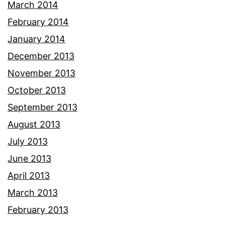
March 2014
February 2014
January 2014
December 2013
November 2013
October 2013
September 2013
August 2013
July 2013
June 2013
April 2013
March 2013
February 2013