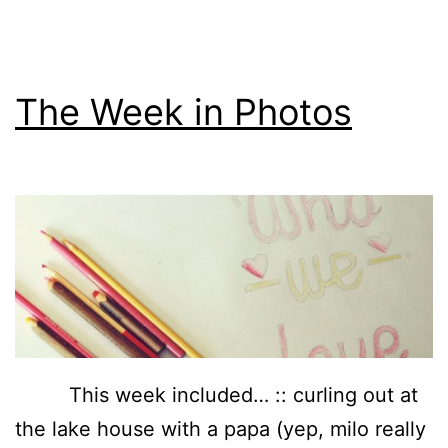
The Week in Photos
This week included… :: curling out at
the lake house with a papa (yep, milo really