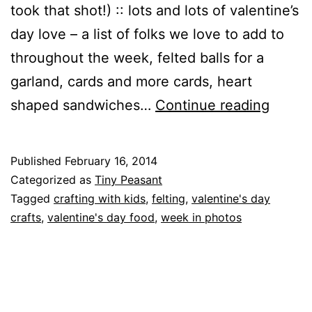
took that shot!) :: lots and lots of valentine’s
day love – a list of folks we love to add to
throughout the week, felted balls for a
garland, cards and more cards, heart
The
shaped sandwiches…
Continue reading
Week
in
Published
February 16, 2014
Photo
Categorized as
Tiny Peasant
Tagged
crafting with kids
,
felting
,
valentine's day
crafts
,
valentine's day food
,
week in photos