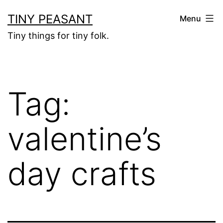
Skip
TINY PEASANT
Menu
to
Tiny things for tiny folk.
content
Tag:
valentine’s
day crafts