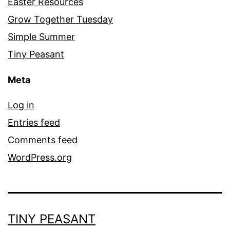
Easter Resources
Grow Together Tuesday
Simple Summer
Tiny Peasant
Meta
Log in
Entries feed
Comments feed
WordPress.org
TINY PEASANT