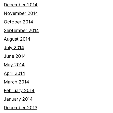
December 2014
November 2014
October 2014
September 2014
August 2014
July 2014
June 2014
May 2014
April 2014
March 2014
February 2014
January 2014
December 2013