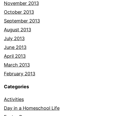
November 2013
October 2013
September 2013
August 2013
July 2013
June 2013
April 2013
March 2013
February 2013
Categories
Activities
Day in a Homeschool Life