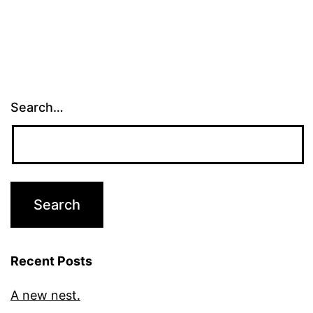
Search…
Recent Posts
A new nest.