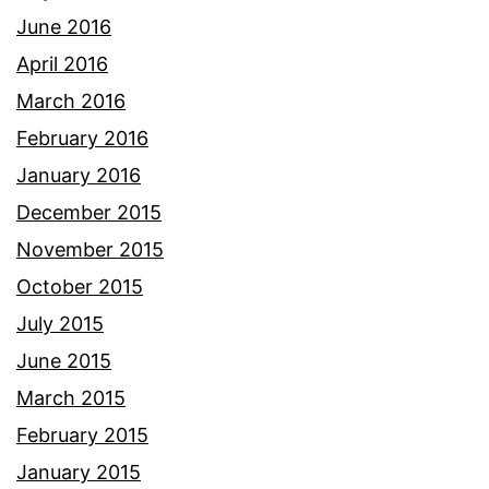
June 2016
April 2016
March 2016
February 2016
January 2016
December 2015
November 2015
October 2015
July 2015
June 2015
March 2015
February 2015
January 2015