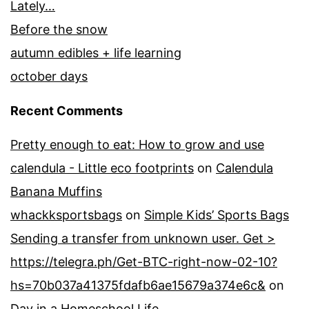
Lately…
Before the snow
autumn edibles + life learning
october days
Recent Comments
Pretty enough to eat: How to grow and use
calendula - Little eco footprints
on
Calendula
Banana Muffins
whackksportsbags
on
Simple Kids’ Sports Bags
Sending a transfer from unknown user. Get >
https://telegra.ph/Get-BTC-right-now-02-10?
hs=70b037a41375fdafb6ae15679a374e6c&
on
Day in a Homeschool Life