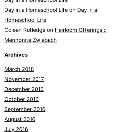
Day in a Homeschool Life
on
Day in a
Homeschool Life
Coleen Rutledge
on
Heirloom Offerings ::
Mennonite Zwiebach
Archives
March 2018
November 2017
December 2016
October 2016
September 2016
August 2016
July 2016