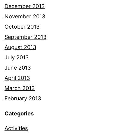
December 2013
November 2013
October 2013
September 2013
August 2013
July 2013
June 2013
April 2013
March 2013
February 2013
Categories
Activities