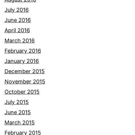
July 2016
June 2016
April 2016
March 2016
February 2016
January 2016
December 2015
November 2015
October 2015
July 2015
June 2015
March 2015
February 2015