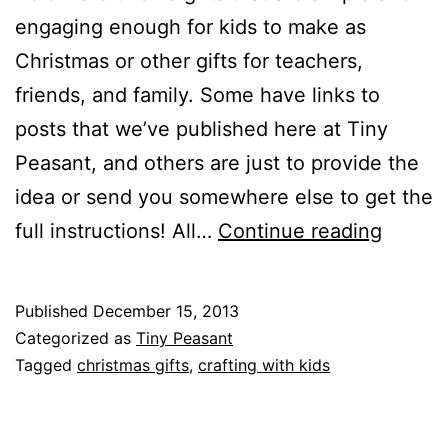
engaging enough for kids to make as
Christmas or other gifts for teachers,
friends, and family. Some have links to
posts that we’ve published here at Tiny
Peasant, and others are just to provide the
idea or send you somewhere else to get the
Gifts
full instructions! All…
Continue reading
Kids
Can
Published
December 15, 2013
Make
Categorized as
Tiny Peasant
+
Tagged
christmas gifts
,
crafting with kids
Give