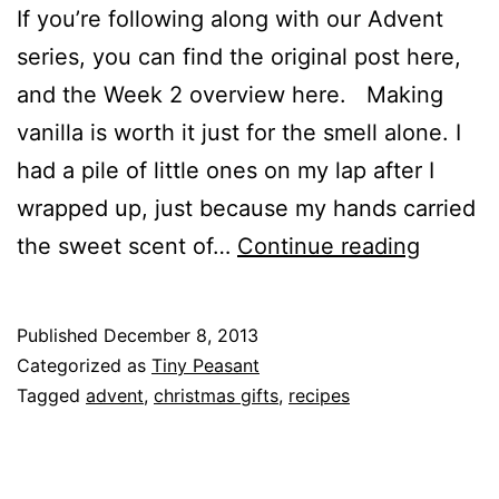
If you’re following along with our Advent
series, you can find the original post here,
and the Week 2 overview here. Making
vanilla is worth it just for the smell alone. I
had a pile of little ones on my lap after I
wrapped up, just because my hands carried
Advent
the sweet scent of…
Continue reading
Week
2
Published
December 8, 2013
Activity
Categorized as
Tiny Peasant
::
Tagged
advent
,
christmas gifts
,
recipes
How
to