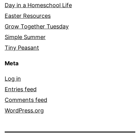
Day in a Homeschool Life
Easter Resources
Grow Together Tuesday
Simple Summer
Tiny Peasant
Meta
Log in
Entries feed
Comments feed
WordPress.org