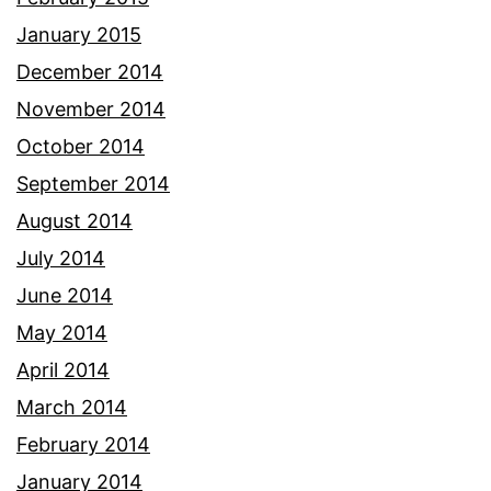
January 2015
December 2014
November 2014
October 2014
September 2014
August 2014
July 2014
June 2014
May 2014
April 2014
March 2014
February 2014
January 2014