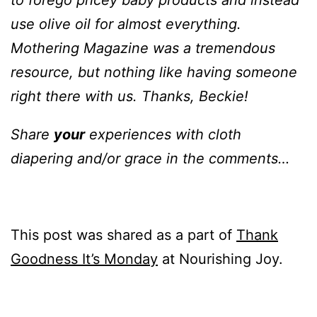
to forego pricey baby products and instead
use olive oil for almost everything.
Mothering Magazine was a tremendous
resource, but nothing like having someone
right there with us. Thanks, Beckie!
Share
your
experiences with cloth
diapering and/or grace in the comments…
This post was shared as a part of
Thank
Goodness It’s Monday
at Nourishing Joy.