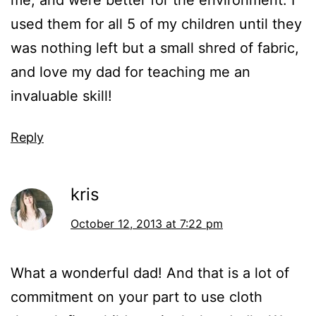
me, and were better for the environment. I
used them for all 5 of my children until they
was nothing left but a small shred of fabric,
and love my dad for teaching me an
invaluable skill!
Reply
kris
October 12, 2013 at 7:22 pm
What a wonderful dad! And that is a lot of
commitment on your part to use cloth