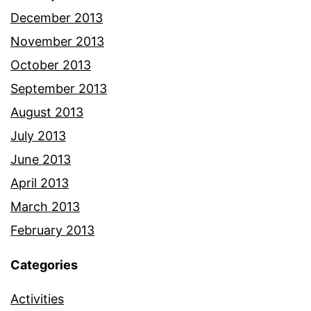
December 2013
November 2013
October 2013
September 2013
August 2013
July 2013
June 2013
April 2013
March 2013
February 2013
Categories
Activities