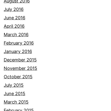
August 2016
July 2016
June 2016
April 2016
March 2016
February 2016
January 2016
December 2015
November 2015
October 2015
July 2015
June 2015
March 2015
February 2015