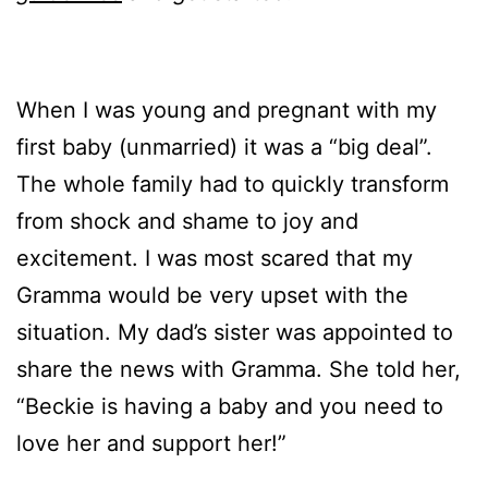
When I was young and pregnant with my
first baby (unmarried) it was a “big deal”.
The whole family had to quickly transform
from shock and shame to joy and
excitement. I was most scared that my
Gramma would be very upset with the
situation. My dad’s sister was appointed to
share the news with Gramma. She told her,
“Beckie is having a baby and you need to
love her and support her!”