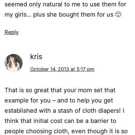
seemed only natural to me to use them for
my girls… plus she bought them for us 🙂
Reply
kris
October 14, 2013 at 5:17 pm
That is so great that your mom set that
example for you – and to help you get
established with a stash of cloth diapers! I
think that initial cost can be a barrier to
people choosing cloth, even though it is so