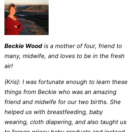
Beckie Wood
is a mother of four, friend to
many, midwife, and loves to be in the fresh
air!
{Kris}: I was fortunate enough to learn these
things from Beckie who was an amazing
friend and midwife for our two births. She
helped us with breastfeeding, baby
wearing, cloth diapering, and also taught us