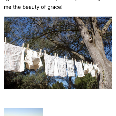
me the beauty of grace!