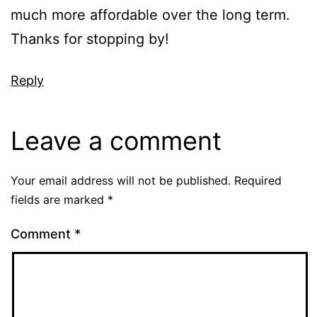
much more affordable over the long term.
Thanks for stopping by!
Reply
Leave a comment
Your email address will not be published.
Required
fields are marked
*
Comment
*