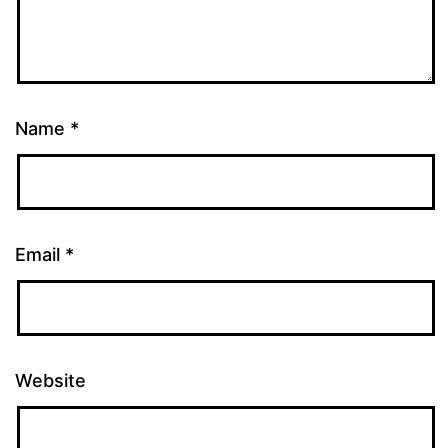
Name
*
Email
*
Website