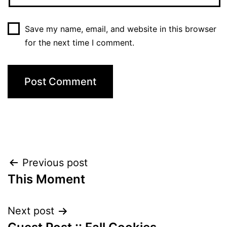
Save my name, email, and website in this browser
for the next time I comment.
Post
Previous post
This Moment
navigation
Next post