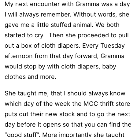
My next encounter with Gramma was a day
I will always remember. Without words, she
gave me a little stuffed animal. We both
started to cry. Then she proceeded to pull
out a box of cloth diapers. Every Tuesday
afternoon from that day forward, Gramma
would stop by with cloth diapers, baby
clothes and more.
She taught me, that I should always know
which day of the week the MCC thrift store
puts out their new stock and to go the next
day before it opens so that you can find the
“good stuff”. More importantly she taught