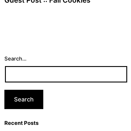
Guest Post :: Fall Cookies
Search…
Recent Posts