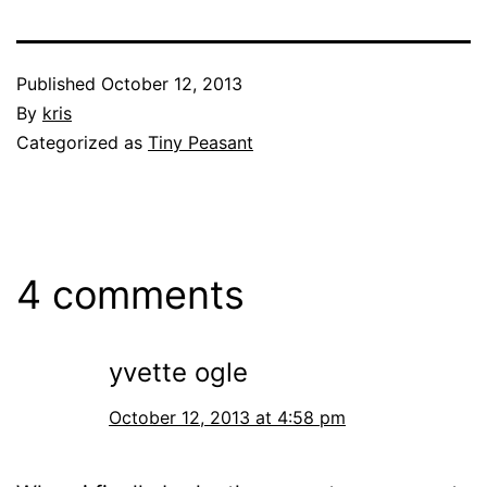
Published
October 12, 2013
By
kris
Categorized as
Tiny Peasant
4 comments
yvette ogle
October 12, 2013 at 4:58 pm