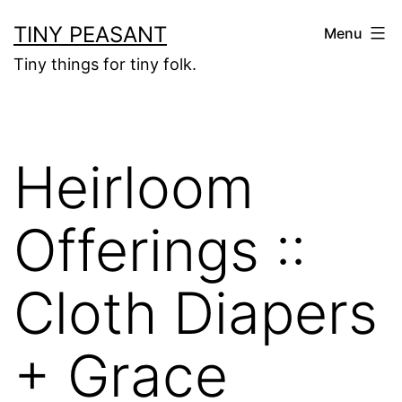
Skip
TINY PEASANT
Menu
to
Tiny things for tiny folk.
content
Heirloom
Offerings ::
Cloth Diapers
+ Grace