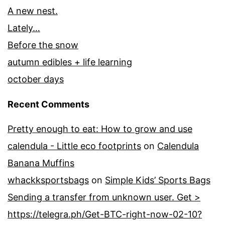
A new nest.
Lately…
Before the snow
autumn edibles + life learning
october days
Recent Comments
Pretty enough to eat: How to grow and use
calendula - Little eco footprints
on
Calendula
Banana Muffins
whackksportsbags
on
Simple Kids’ Sports Bags
Sending a transfer from unknown user. Get >
https://telegra.ph/Get-BTC-right-now-02-10?