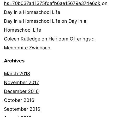
hs=70b037a41375fdafb6ae15679a374e6c&
on
Day in a Homeschool Life
Day in a Homeschool Life
on
Day in a
Homeschool Life
Coleen Rutledge
on
Heirloom Offerings ::
Mennonite Zwiebach
Archives
March 2018
November 2017
December 2016
October 2016
September 2016