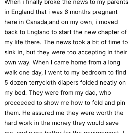
When i finally broke the news to my parents
in England that i was 6 months pregnant
here in Canada,and on my own, i moved
back to England to start the new chapter of
my life there. The news took a bit of time to
sink in, but they were too accepting in their
own way. When I came home from a long
walk one day, i went to my bedroom to find
5 dozen terrycloth diapers folded neatly on
my bed. They were from my dad, who
proceeded to show me how to fold and pin
them. He assured me they were worth the
hard work in the money they would save