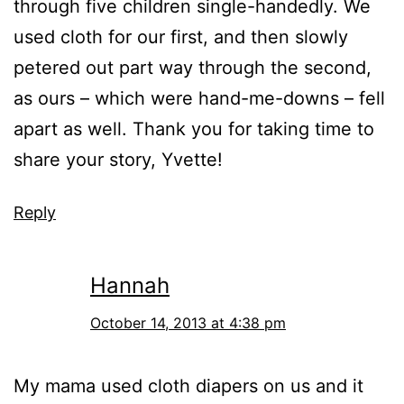
through five children single-handedly. We
used cloth for our first, and then slowly
petered out part way through the second,
as ours – which were hand-me-downs – fell
apart as well. Thank you for taking time to
share your story, Yvette!
Reply
Hannah
October 14, 2013 at 4:38 pm
My mama used cloth diapers on us and it