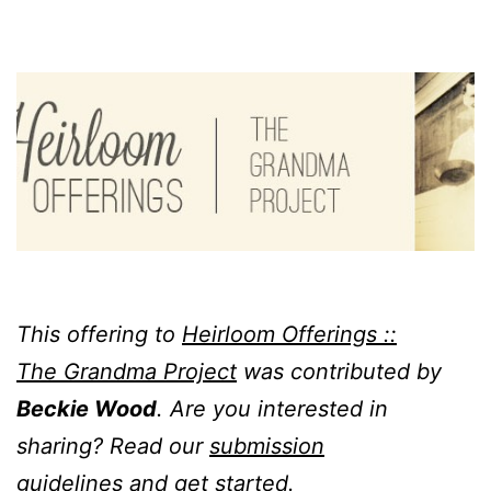
This offering to
Heirloom Offerings ::
The Grandma Project
was contributed by
Beckie Wood
. Are you interested in
sharing? Read our
submission
guidelines
and get started.