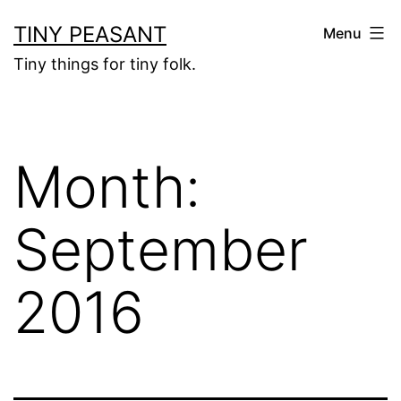
Skip
TINY PEASANT
Menu
to
Tiny things for tiny folk.
content
Month:
September
2016