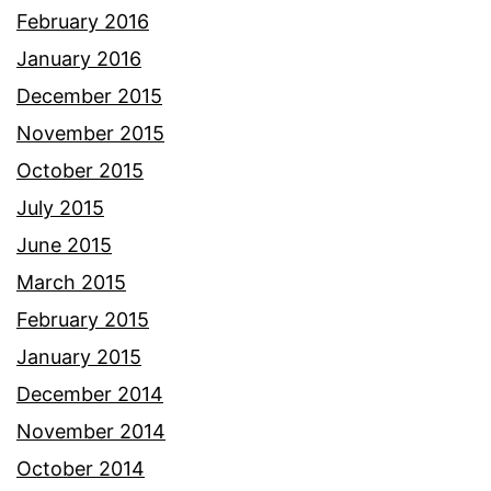
February 2016
January 2016
December 2015
November 2015
October 2015
July 2015
June 2015
March 2015
February 2015
January 2015
December 2014
November 2014
October 2014