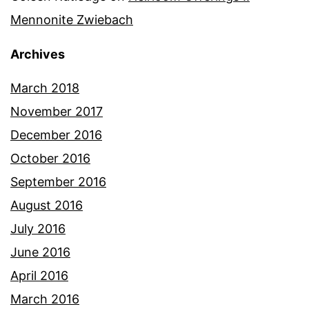
Mennonite Zwiebach
Archives
March 2018
November 2017
December 2016
October 2016
September 2016
August 2016
July 2016
June 2016
April 2016
March 2016