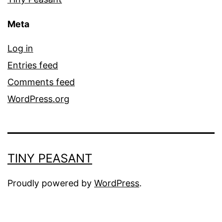
Meta
Log in
Entries feed
Comments feed
WordPress.org
TINY PEASANT
Proudly powered by
WordPress
.