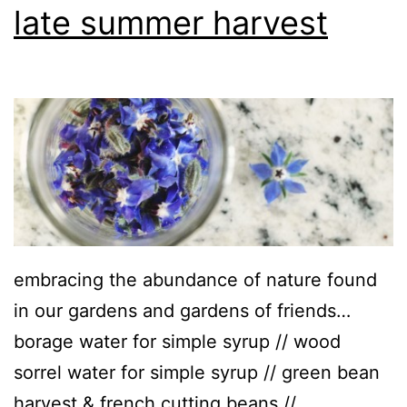
late summer harvest
embracing the abundance of nature found
in our gardens and gardens of friends…
borage water for simple syrup // wood
sorrel water for simple syrup // green bean
harvest & french cutting beans //