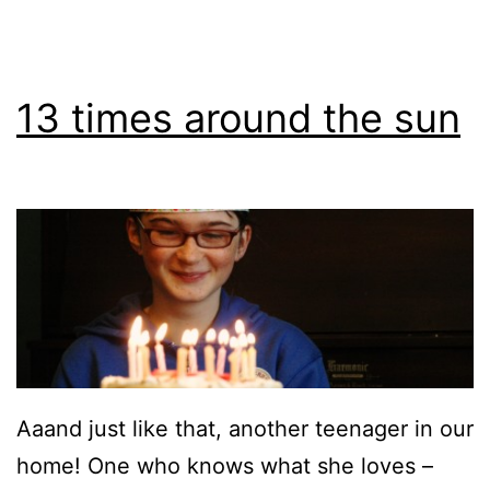
13 times around the sun
Aaand just like that, another teenager in our
home! One who knows what she loves –