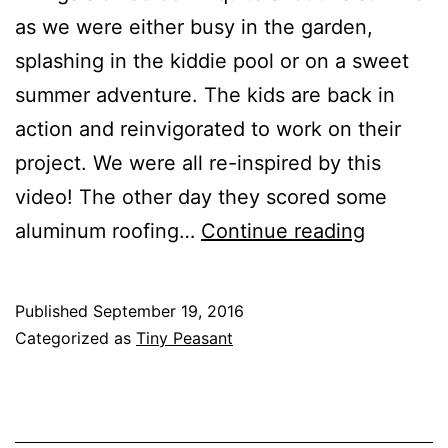
as we were either busy in the garden,
splashing in the kiddie pool or on a sweet
summer adventure. The kids are back in
action and reinvigorated to work on their
project. We were all re-inspired by this
video! The other day they scored some
DIY
aluminum roofing…
Continue reading
Playhou
Project
Published
September 19, 2016
//
Categorized as
Tiny Peasant
Back
on
track