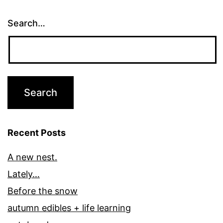
Search…
Recent Posts
A new nest.
Lately…
Before the snow
autumn edibles + life learning