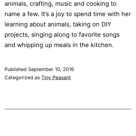
animals, crafting, music and cooking to
name a few. It’s a joy to spend time with her
learning about animals, taking on DIY
projects, singing along to favorite songs
and whipping up meals in the kitchen.
Published
September 10, 2016
Categorized as
Tiny Peasant