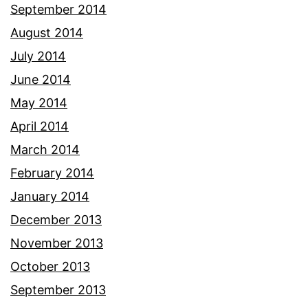
September 2014
August 2014
July 2014
June 2014
May 2014
April 2014
March 2014
February 2014
January 2014
December 2013
November 2013
October 2013
September 2013