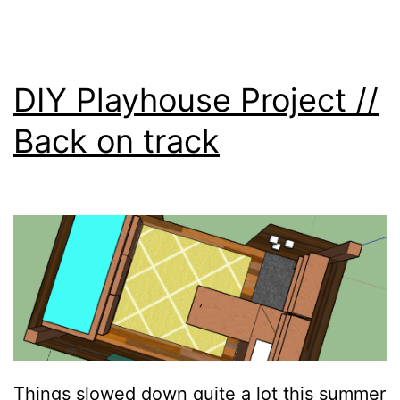
DIY Playhouse Project //
Back on track
Things slowed down quite a lot this summer