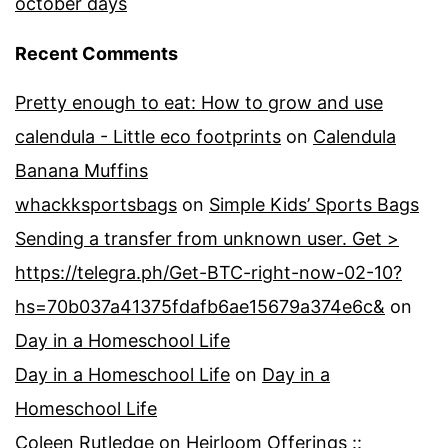
october days
Recent Comments
Pretty enough to eat: How to grow and use
calendula - Little eco footprints
on
Calendula
Banana Muffins
whackksportsbags
on
Simple Kids’ Sports Bags
Sending a transfer from unknown user. Get >
https://telegra.ph/Get-BTC-right-now-02-10?
hs=70b037a41375fdafb6ae15679a374e6c&
on
Day in a Homeschool Life
Day in a Homeschool Life
on
Day in a
Homeschool Life
Coleen Rutledge
on
Heirloom Offerings ::