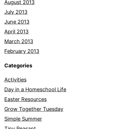
August 2013
July 2013
June 2013
April 2013
March 2013
February 2013
Categories
Activities
Day in a Homeschool Life
Easter Resources
Grow Together Tuesday
Simple Summer
Tiny Peasant