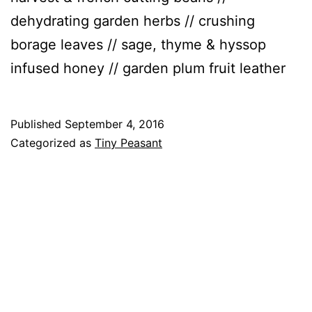
dehydrating garden herbs // crushing
borage leaves // sage, thyme & hyssop
infused honey // garden plum fruit leather
Published
September 4, 2016
Categorized as
Tiny Peasant