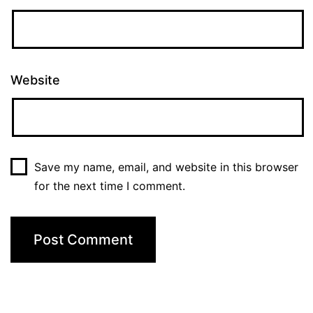
Website
Save my name, email, and website in this browser
for the next time I comment.