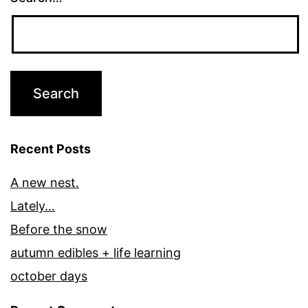
Recent Posts
A new nest.
Lately…
Before the snow
autumn edibles + life learning
october days