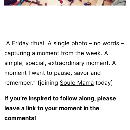
“A Friday ritual. A single photo – no words –
capturing a moment from the week. A
simple, special, extraordinary moment. A
moment I want to pause, savor and
remember.” {joining
Soule Mama
today}
If you’re inspired to follow along, please
leave a link to your moment in the
comments!