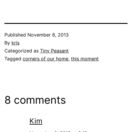
Published
November 8, 2013
By
kris
Categorized as
Tiny Peasant
Tagged
corners of our home
,
this moment
8 comments
Kim