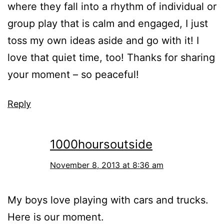
where they fall into a rhythm of individual or
group play that is calm and engaged, I just
toss my own ideas aside and go with it! I
love that quiet time, too! Thanks for sharing
your moment – so peaceful!
Reply
1000hoursoutside
November 8, 2013 at 8:36 am
My boys love playing with cars and trucks.
Here is our moment.