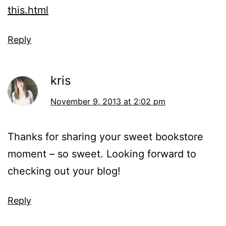
this.html
Reply
kris
November 9, 2013 at 2:02 pm
Thanks for sharing your sweet bookstore
moment – so sweet. Looking forward to
checking out your blog!
Reply