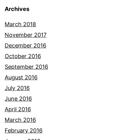
Archives
March 2018
November 2017
December 2016
October 2016
September 2016
August 2016
July 2016
June 2016
April 2016
March 2016
February 2016