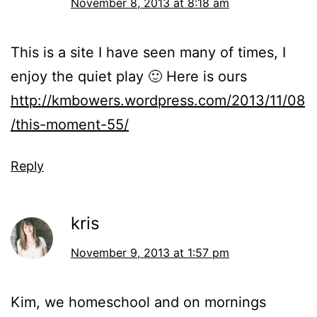
November 8, 2013 at 8:18 am
This is a site I have seen many of times, I
enjoy the quiet play 🙂 Here is ours
http://kmbowers.wordpress.com/2013/11/08
/this-moment-55/
Reply
kris
November 9, 2013 at 1:57 pm
Kim, we homeschool and on mornings