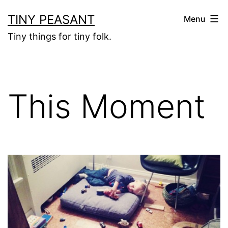
Skip
TINY PEASANT
Menu
to
Tiny things for tiny folk.
content
This Moment