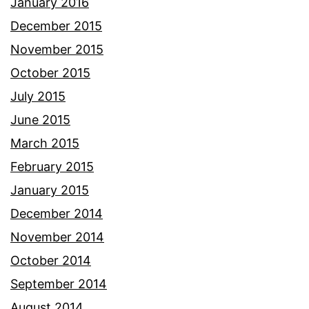
January 2016
December 2015
November 2015
October 2015
July 2015
June 2015
March 2015
February 2015
January 2015
December 2014
November 2014
October 2014
September 2014
August 2014