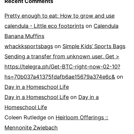
Recent Comments
Pretty enough to eat: How to grow and use
calendula - Little eco footprints
on
Calendula
Banana Muffins
whackksportsbags
on
Simple Kids’ Sports Bags
Sending a transfer from unknown user. Get >
https://telegra.ph/Get-BTC-right-now-02-10?
hs=70b037a41375fdafb6ae15679a374e6c&
on
Day in a Homeschool Life
Day in a Homeschool Life
on
Day in a
Homeschool Life
Coleen Rutledge
on
Heirloom Offerings ::
Mennonite Zwiebach