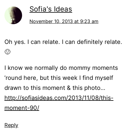
Sofia's Ideas
November 10, 2013 at 9:23 am
Oh yes. I can relate. I can definitely relate.
🙂
I know we normally do mommy moments
’round here, but this week I find myself
drawn to this moment & this photo…
http://sofiasideas.com/2013/11/08/this-
moment-90/
Reply