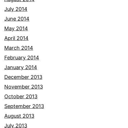
July 2014
June 2014
May 2014
April 2014
March 2014
February 2014
January 2014
December 2013
November 2013
October 2013
September 2013
August 2013
July 2013