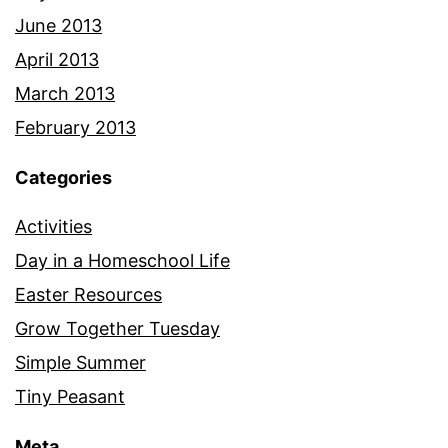
June 2013
April 2013
March 2013
February 2013
Categories
Activities
Day in a Homeschool Life
Easter Resources
Grow Together Tuesday
Simple Summer
Tiny Peasant
Meta