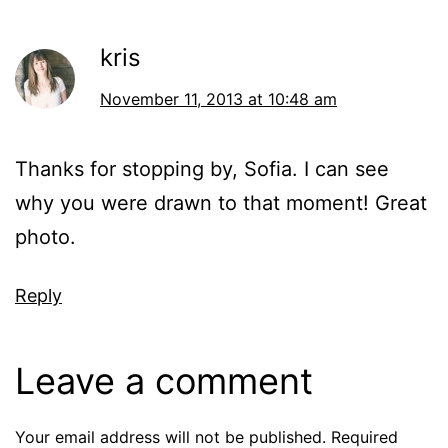
kris
November 11, 2013 at 10:48 am
Thanks for stopping by, Sofia. I can see
why you were drawn to that moment! Great
photo.
Reply
Leave a comment
Your email address will not be published.
Required