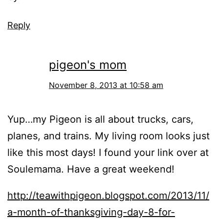
Reply
pigeon's mom
November 8, 2013 at 10:58 am
Yup…my Pigeon is all about trucks, cars,
planes, and trains. My living room looks just
like this most days! I found your link over at
Soulemama. Have a great weekend!
http://teawithpigeon.blogspot.com/2013/11/
a-month-of-thanksgiving-day-8-for-