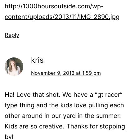
http://1000hoursoutside.com/wp-
content/uploads/2013/11/IMG_2890.jpg
Reply
kris
November 9, 2013 at 1:59 pm
Ha! Love that shot. We have a “gt racer”
type thing and the kids love pulling each
other around in our yard in the summer.
Kids are so creative. Thanks for stopping
by!