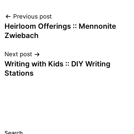
Post
Previous post
Heirloom Offerings :: Mennonite
navigation
Zwiebach
Next post
Writing with Kids :: DIY Writing
Stations
Search…