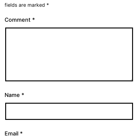
fields are marked
*
Comment
*
Name
*
Email
*