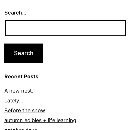
Search…
Recent Posts
A new nest.
Lately…
Before the snow
autumn edibles + life learning