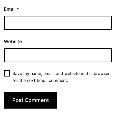
Email
*
Website
Save my name, email, and website in this browser
for the next time I comment.