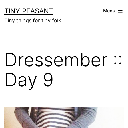
Skip
TINY PEASANT
Menu
to
Tiny things for tiny folk.
content
Dressember ::
Day 9