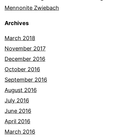
Mennonite Zwiebach
Archives
March 2018
November 2017
December 2016
October 2016
September 2016
August 2016
July 2016
June 2016
April 2016
March 2016