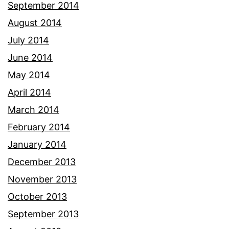
September 2014
August 2014
July 2014
June 2014
May 2014
April 2014
March 2014
February 2014
January 2014
December 2013
November 2013
October 2013
September 2013