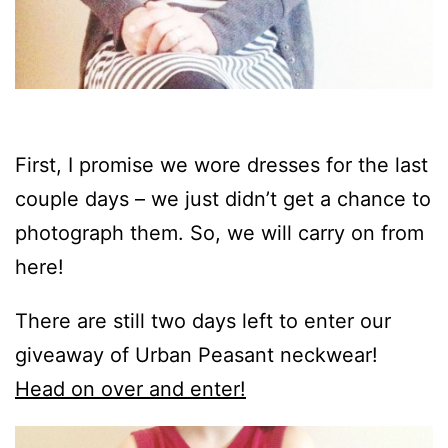
First, I promise we wore dresses for the last
couple days – we just didn’t get a chance to
photograph them. So, we will carry on from
here!
There are still two days left to enter our
giveaway of Urban Peasant neckwear!
Head on over and enter!