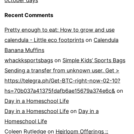
october days
Recent Comments
Pretty enough to eat: How to grow and use
calendula - Little eco footprints
on
Calendula
Banana Muffins
whackksportsbags
on
Simple Kids’ Sports Bags
Sending a transfer from unknown user. Get >
https://telegra.ph/Get-BTC-right-now-02-10?
hs=70b037a41375fdafb6ae15679a374e6c&
on
Day in a Homeschool Life
Day in a Homeschool Life
on
Day in a
Homeschool Life
Coleen Rutledge
on
Heirloom Offerings ::