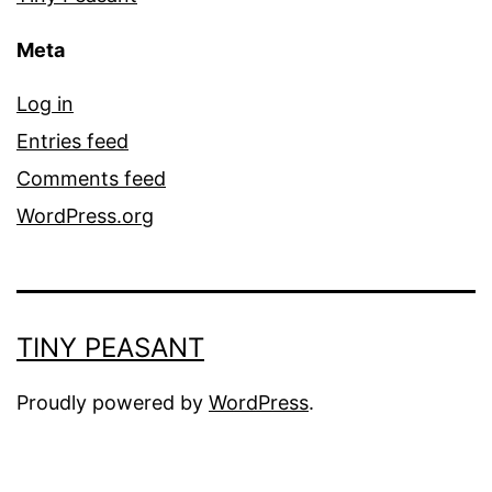
Meta
Log in
Entries feed
Comments feed
WordPress.org
TINY PEASANT
Proudly powered by
WordPress
.