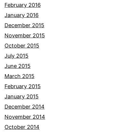
February 2016
January 2016
December 2015
November 2015
October 2015
July 2015
June 2015
March 2015
February 2015
January 2015
December 2014
November 2014
October 2014