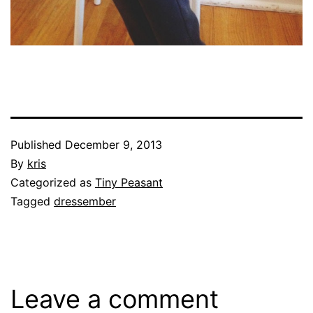
Published
December 9, 2013
By
kris
Categorized as
Tiny Peasant
Tagged
dressember
Leave a comment