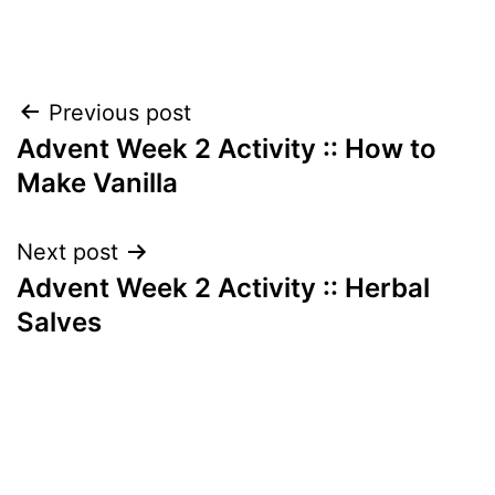
Post
Previous post
Advent Week 2 Activity :: How to
navigation
Make Vanilla
Next post
Advent Week 2 Activity :: Herbal
Salves