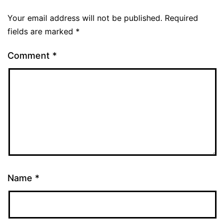
Your email address will not be published.
Required
fields are marked
*
Comment
*
Name
*