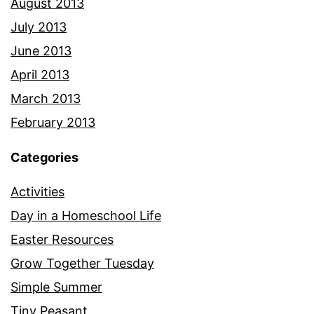
August 2013
July 2013
June 2013
April 2013
March 2013
February 2013
Categories
Activities
Day in a Homeschool Life
Easter Resources
Grow Together Tuesday
Simple Summer
Tiny Peasant