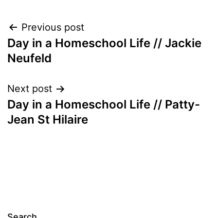
Post
Previous post
Day in a Homeschool Life // Jackie
navigation
Neufeld
Next post
Day in a Homeschool Life // Patty-
Jean St Hilaire
Search…