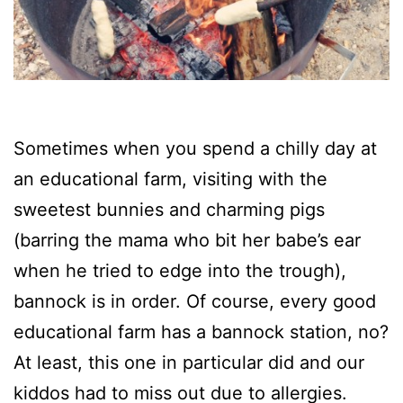
Sometimes when you spend a chilly day at
an educational farm, visiting with the
sweetest bunnies and charming pigs
(barring the mama who bit her babe’s ear
when he tried to edge into the trough),
bannock is in order. Of course, every good
educational farm has a bannock station, no?
At least, this one in particular did and our
kiddos had to miss out due to allergies.