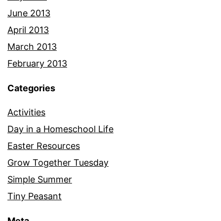
June 2013
April 2013
March 2013
February 2013
Categories
Activities
Day in a Homeschool Life
Easter Resources
Grow Together Tuesday
Simple Summer
Tiny Peasant
Meta