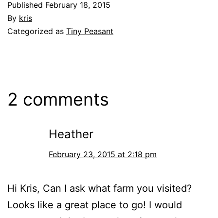
Published
February 18, 2015
By
kris
Categorized as
Tiny Peasant
2 comments
Heather
February 23, 2015 at 2:18 pm
Hi Kris, Can I ask what farm you visited?
Looks like a great place to go! I would