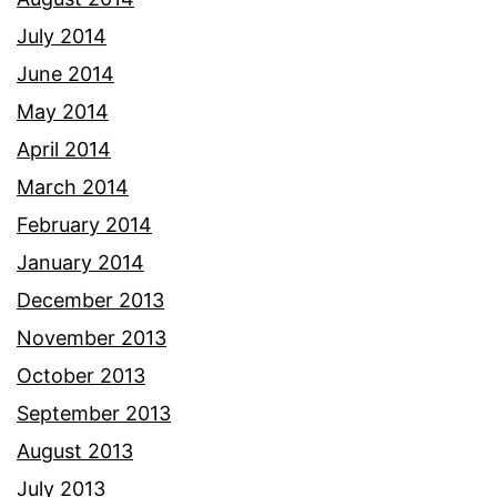
July 2014
June 2014
May 2014
April 2014
March 2014
February 2014
January 2014
December 2013
November 2013
October 2013
September 2013
August 2013
July 2013