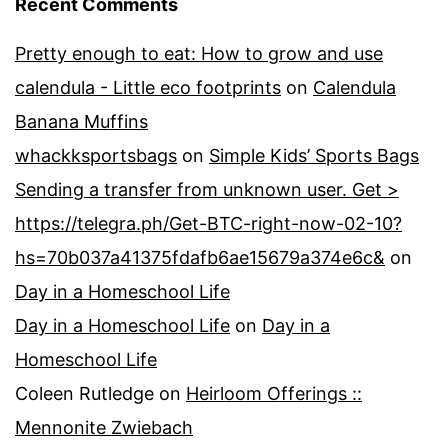
Recent Comments
Pretty enough to eat: How to grow and use
calendula - Little eco footprints
on
Calendula
Banana Muffins
whackksportsbags
on
Simple Kids’ Sports Bags
Sending a transfer from unknown user. Get >
https://telegra.ph/Get-BTC-right-now-02-10?
hs=70b037a41375fdafb6ae15679a374e6c&
on
Day in a Homeschool Life
Day in a Homeschool Life
on
Day in a
Homeschool Life
Coleen Rutledge
on
Heirloom Offerings ::
Mennonite Zwiebach