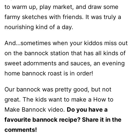
to warm up, play market, and draw some
farmy sketches with friends. It was truly a
nourishing kind of a day.
And…sometimes when your kiddos miss out
on the bannock station that has all kinds of
sweet adornments and sauces, an evening
home bannock roast is in order!
Our bannock was pretty good, but not
great. The kids want to make a How to
Make Bannock video.
Do you have a
favourite bannock recipe? Share it in the
comments!