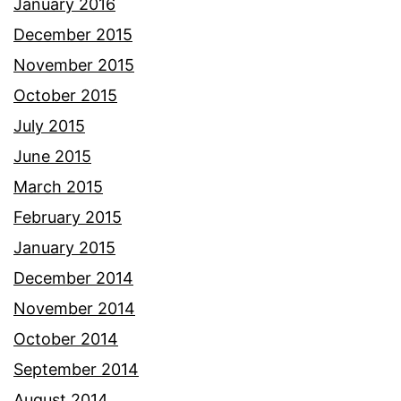
January 2016
December 2015
November 2015
October 2015
July 2015
June 2015
March 2015
February 2015
January 2015
December 2014
November 2014
October 2014
September 2014
August 2014