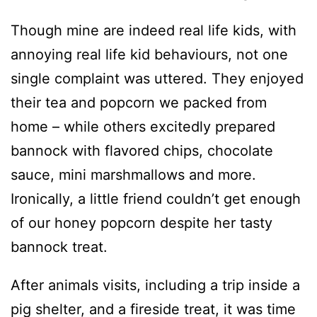
Though mine are indeed real life kids, with
annoying real life kid behaviours, not one
single complaint was uttered. They enjoyed
their tea and popcorn we packed from
home – while others excitedly prepared
bannock with flavored chips, chocolate
sauce, mini marshmallows and more.
Ironically, a little friend couldn’t get enough
of our honey popcorn despite her tasty
bannock treat.
After animals visits, including a trip inside a
pig shelter, and a fireside treat, it was time