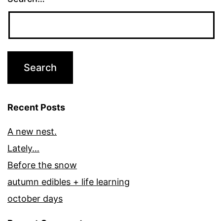
Recent Posts
A new nest.
Lately…
Before the snow
autumn edibles + life learning
october days