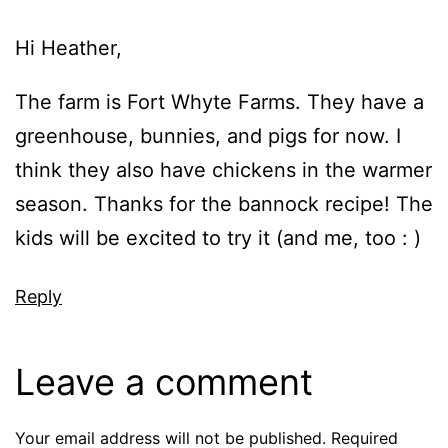
Hi Heather,
The farm is Fort Whyte Farms. They have a
greenhouse, bunnies, and pigs for now. I
think they also have chickens in the warmer
season. Thanks for the bannock recipe! The
kids will be excited to try it (and me, too : )
Reply
Leave a comment
Your email address will not be published.
Required