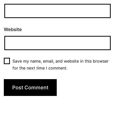
Website
Save my name, email, and website in this browser
for the next time I comment.