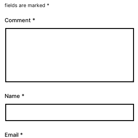
fields are marked
*
Comment
*
Name
*
Email
*