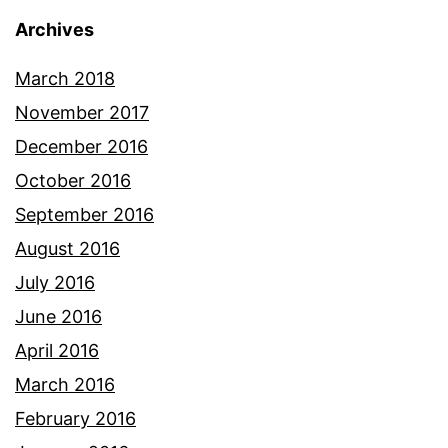
Archives
March 2018
November 2017
December 2016
October 2016
September 2016
August 2016
July 2016
June 2016
April 2016
March 2016
February 2016