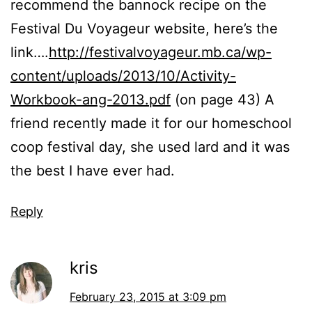
recommend the bannock recipe on the
Festival Du Voyageur website, here’s the
link….
http://festivalvoyageur.mb.ca/wp-
content/uploads/2013/10/Activity-
Workbook-ang-2013.pdf
(on page 43) A
friend recently made it for our homeschool
coop festival day, she used lard and it was
the best I have ever had.
Reply
kris
February 23, 2015 at 3:09 pm