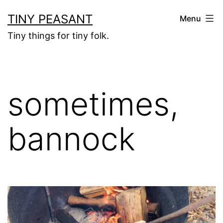
Skip
TINY PEASANT
Menu
to
Tiny things for tiny folk.
content
sometimes,
bannock