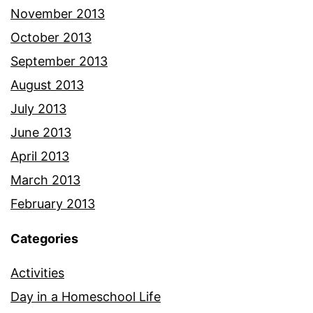
November 2013
October 2013
September 2013
August 2013
July 2013
June 2013
April 2013
March 2013
February 2013
Categories
Activities
Day in a Homeschool Life