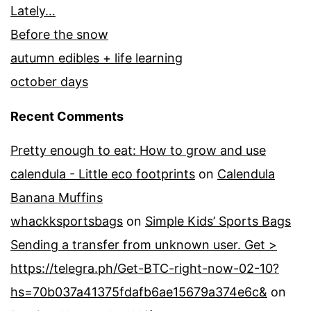
Lately…
Before the snow
autumn edibles + life learning
october days
Recent Comments
Pretty enough to eat: How to grow and use
calendula - Little eco footprints
on
Calendula
Banana Muffins
whackksportsbags
on
Simple Kids’ Sports Bags
Sending a transfer from unknown user. Get >
https://telegra.ph/Get-BTC-right-now-02-10?
hs=70b037a41375fdafb6ae15679a374e6c&
on