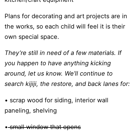
Plans for decorating and art projects are in
the works, so each child will feel it is their
own special space.
They’re still in need of a few materials. If
you happen to have anything kicking
around, let us know. We’ll continue to
search kijiji, the restore, and back lanes for:
• scrap wood for siding, interior wall
paneling, shelving
•
small window that opens