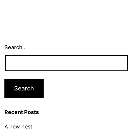
Search…
Recent Posts
A new nest.