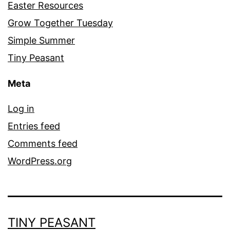
Easter Resources
Grow Together Tuesday
Simple Summer
Tiny Peasant
Meta
Log in
Entries feed
Comments feed
WordPress.org
TINY PEASANT