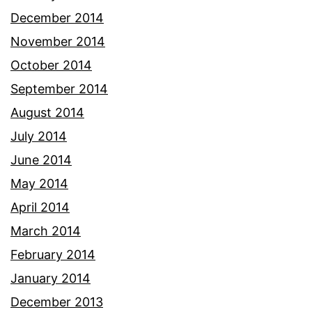
December 2014
November 2014
October 2014
September 2014
August 2014
July 2014
June 2014
May 2014
April 2014
March 2014
February 2014
January 2014
December 2013