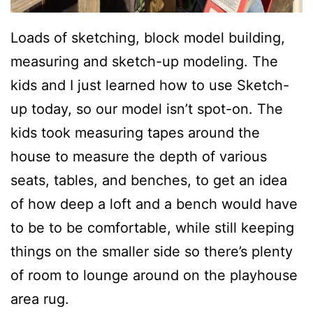
Loads of sketching, block model building,
measuring and sketch-up modeling. The
kids and I just learned how to use Sketch-
up today, so our model isn’t spot-on. The
kids took measuring tapes around the
house to measure the depth of various
seats, tables, and benches, to get an idea
of how deep a loft and a bench would have
to be to be comfortable, while still keeping
things on the smaller side so there’s plenty
of room to lounge around on the playhouse
area rug.