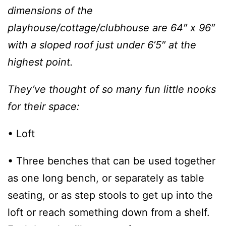
dimensions of the
playhouse/cottage/clubhouse are 64″ x 96″
with a sloped roof just under 6’5″ at the
highest point.
They’ve thought of so many fun little nooks
for their space:
• Loft
• Three benches that can be used together
as one long bench, or separately as table
seating, or as step stools to get up into the
loft or reach something down from a shelf.