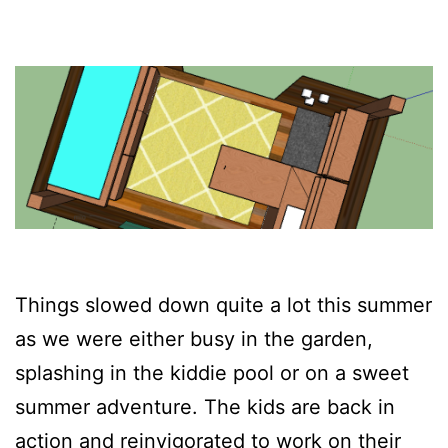
Things slowed down quite a lot this summer
as we were either busy in the garden,
splashing in the kiddie pool or on a sweet
summer adventure. The kids are back in
action and reinvigorated to work on their