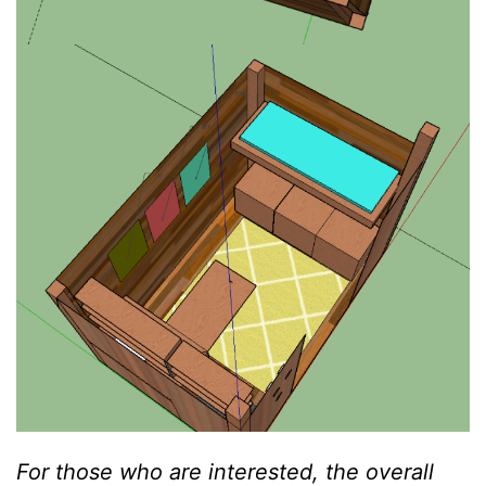
For those who are interested, the overall