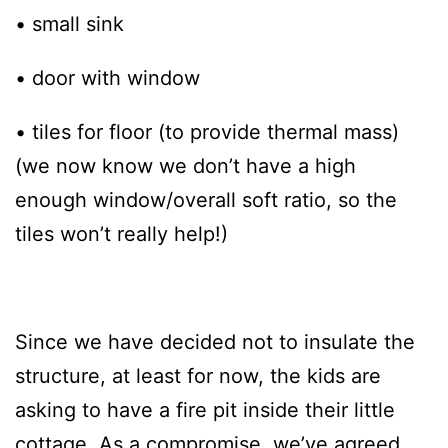
• small sink
• door with window
• tiles for floor (to provide thermal mass)
(we now know we don’t have a high
enough window/overall soft ratio, so the
tiles won’t really help!)
Since we have decided not to insulate the
structure, at least for now, the kids are
asking to have a fire pit inside their little
cottage. As a compromise, we’ve agreed