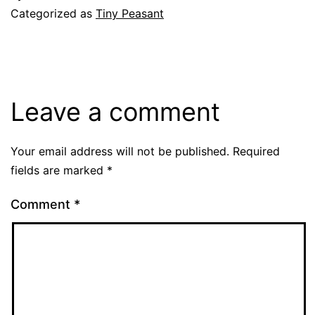
Categorized as
Tiny Peasant
Leave a comment
Your email address will not be published.
Required
fields are marked
*
Comment
*