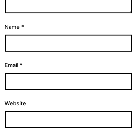
Name
*
Email
*
Website