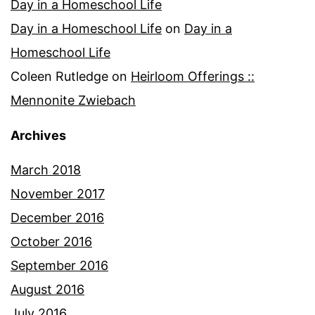
Day in a Homeschool Life
Day in a Homeschool Life
on
Day in a
Homeschool Life
Coleen Rutledge
on
Heirloom Offerings ::
Mennonite Zwiebach
Archives
March 2018
November 2017
December 2016
October 2016
September 2016
August 2016
July 2016