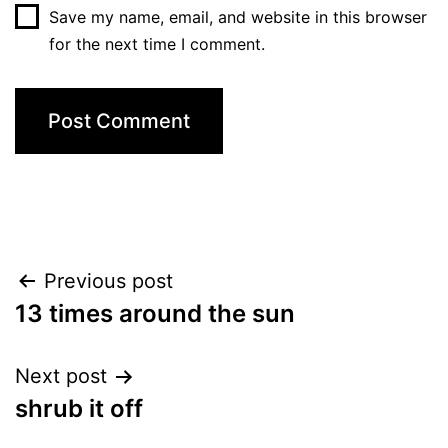
Save my name, email, and website in this browser
for the next time I comment.
Post
Previous post
13 times around the sun
navigation
Next post
shrub it off