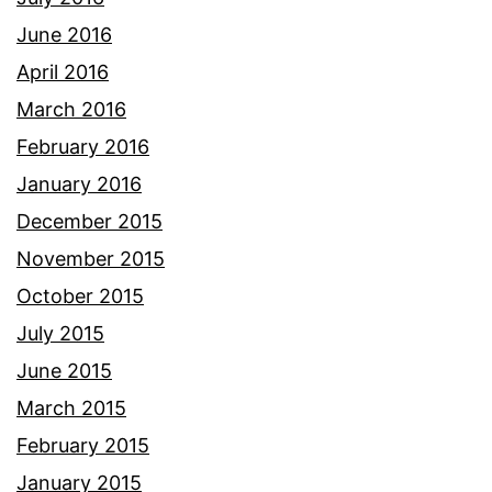
June 2016
April 2016
March 2016
February 2016
January 2016
December 2015
November 2015
October 2015
July 2015
June 2015
March 2015
February 2015
January 2015