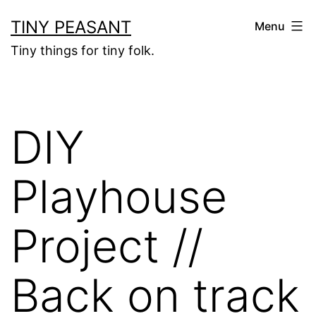
Skip
TINY PEASANT
Menu
to
Tiny things for tiny folk.
content
DIY
Playhouse
Project //
Back on track