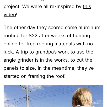
project. We were all re-inspired by
this
video
!
The other day they scored some aluminum
roofing for $22 after weeks of hunting
online for free roofing materials with no
luck. A trip to grandpa’s work to use the
angle grinder is in the works, to cut the
panels to size. In the meantime, they’ve
started on framing the roof.