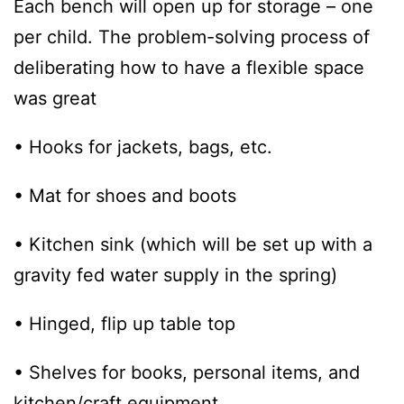
Each bench will open up for storage – one
per child. The problem-solving process of
deliberating how to have a flexible space
was great
• Hooks for jackets, bags, etc.
• Mat for shoes and boots
• Kitchen sink (which will be set up with a
gravity fed water supply in the spring)
• Hinged, flip up table top
• Shelves for books, personal items, and
kitchen/craft equipment