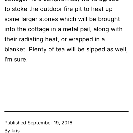
to stoke the outdoor fire pit to heat up
some larger stones which will be brought
into the cottage in a metal pail, along with
their radiating heat, or wrapped in a
blanket. Plenty of tea will be sipped as well,
I’m sure.
Published
September 19, 2016
By
kris