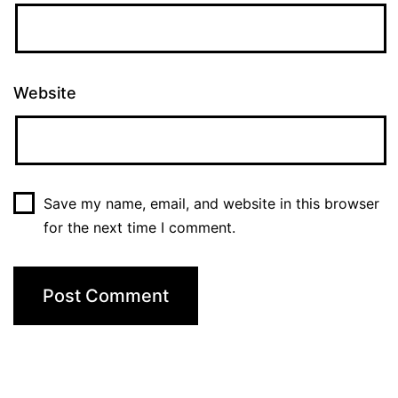
Website
Save my name, email, and website in this browser
for the next time I comment.