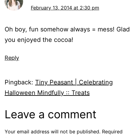
February 13, 2014 at 2:30 pm
Oh boy, fun somehow always = mess! Glad
you enjoyed the cocoa!
Reply
Pingback:
Tiny Peasant | Celebrating
Halloween Mindfully :: Treats
Leave a comment
Your email address will not be published.
Required