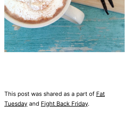
This post was shared as a part of
Fat
Tuesday
and
Fight Back Friday
.