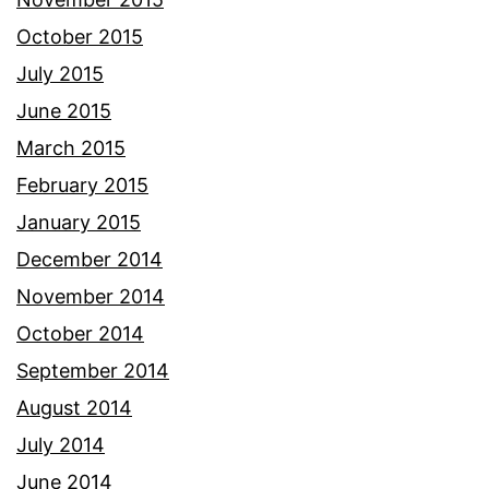
October 2015
July 2015
June 2015
March 2015
February 2015
January 2015
December 2014
November 2014
October 2014
September 2014
August 2014
July 2014
June 2014