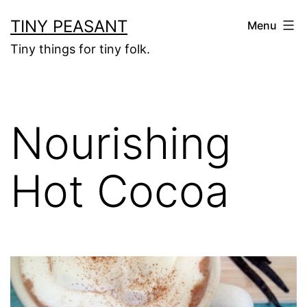
Skip
TINY PEASANT
Menu
to
Tiny things for tiny folk.
content
Nourishing
Hot Cocoa