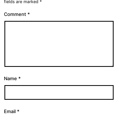
fields are marked
*
Comment
*
Name
*
Email
*