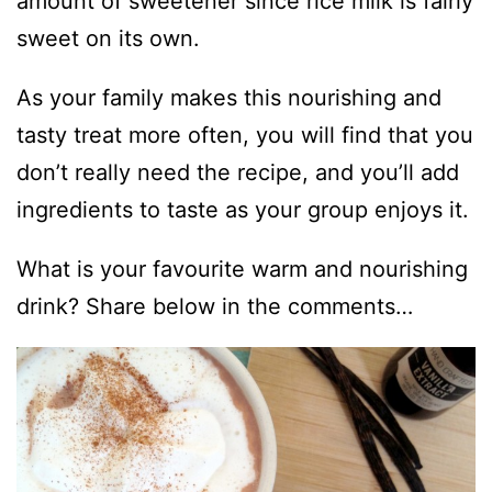
amount of sweetener since rice milk is fairly
sweet on its own.
As your family makes this nourishing and
tasty treat more often, you will find that you
don’t really need the recipe, and you’ll add
ingredients to taste as your group enjoys it.
What is your favourite warm and nourishing
drink? Share below in the comments…