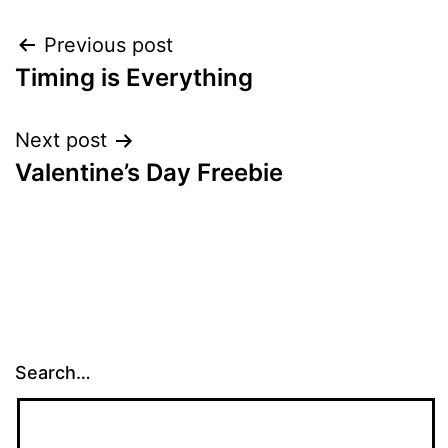
Post
Previous post
Timing is Everything
navigation
Next post
Valentine’s Day Freebie
Search…