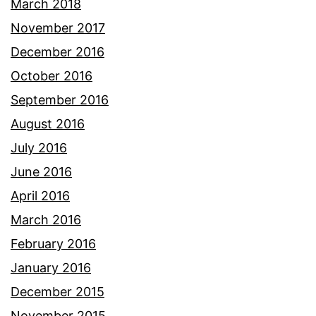
March 2018
November 2017
December 2016
October 2016
September 2016
August 2016
July 2016
June 2016
April 2016
March 2016
February 2016
January 2016
December 2015
November 2015