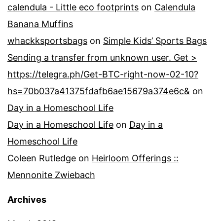
calendula - Little eco footprints
on
Calendula
Banana Muffins
whackksportsbags
on
Simple Kids’ Sports Bags
Sending a transfer from unknown user. Get >
https://telegra.ph/Get-BTC-right-now-02-10?
hs=70b037a41375fdafb6ae15679a374e6c&
on
Day in a Homeschool Life
Day in a Homeschool Life
on
Day in a
Homeschool Life
Coleen Rutledge
on
Heirloom Offerings ::
Mennonite Zwiebach
Archives