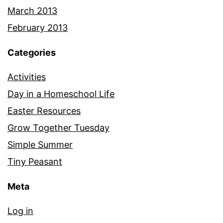
March 2013
February 2013
Categories
Activities
Day in a Homeschool Life
Easter Resources
Grow Together Tuesday
Simple Summer
Tiny Peasant
Meta
Log in