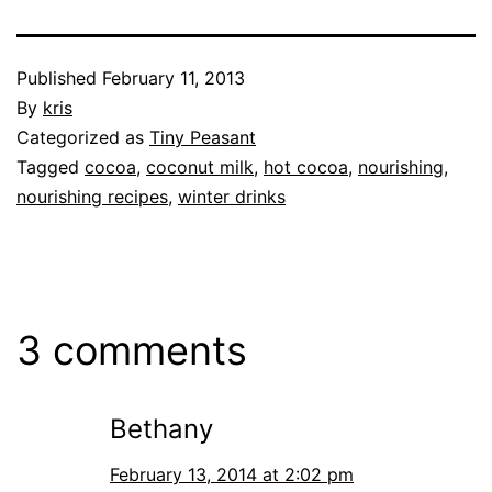
Published
February 11, 2013
By
kris
Categorized as
Tiny Peasant
Tagged
cocoa
,
coconut milk
,
hot cocoa
,
nourishing
,
nourishing recipes
,
winter drinks
3 comments
Bethany
February 13, 2014 at 2:02 pm