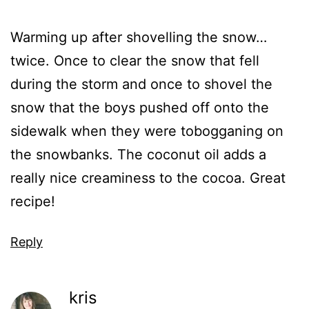
Warming up after shovelling the snow…
twice. Once to clear the snow that fell
during the storm and once to shovel the
snow that the boys pushed off onto the
sidewalk when they were tobogganing on
the snowbanks. The coconut oil adds a
really nice creaminess to the cocoa. Great
recipe!
Reply
kris