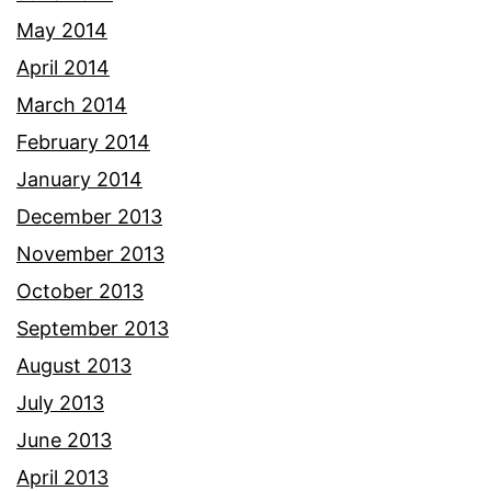
May 2014
April 2014
March 2014
February 2014
January 2014
December 2013
November 2013
October 2013
September 2013
August 2013
July 2013
June 2013
April 2013