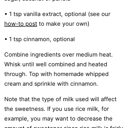
• 1 tsp vanilla extract, optional (see our
how-to post
to make your own)
• 1 tsp cinnamon, optional
Combine ingredients over medium heat.
Whisk until well combined and heated
through. Top with homemade whipped
cream and sprinkle with cinnamon.
Note that the type of milk used will affect
the sweetness. If you use rice milk, for
example, you may want to decrease the