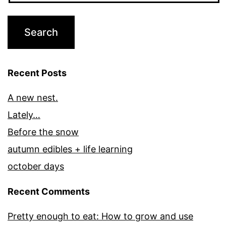
Recent Posts
A new nest.
Lately…
Before the snow
autumn edibles + life learning
october days
Recent Comments
Pretty enough to eat: How to grow and use