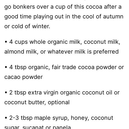
go bonkers over a cup of this cocoa after a
good time playing out in the cool of autumn
or cold of winter.
• 4 cups whole organic milk, coconut milk,
almond milk, or whatever milk is preferred
• 4 tbsp organic, fair trade cocoa powder or
cacao powder
• 2 tbsp extra virgin organic coconut oil or
coconut butter, optional
• 2-3 tbsp maple syrup, honey, coconut
sugar, sucanat or panela