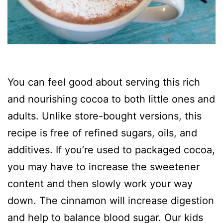
You can feel good about serving this rich
and nourishing cocoa to both little ones and
adults. Unlike store-bought versions, this
recipe is free of refined sugars, oils, and
additives. If you’re used to packaged cocoa,
you may have to increase the sweetener
content and then slowly work your way
down. The cinnamon will increase digestion
and help to balance blood sugar. Our kids