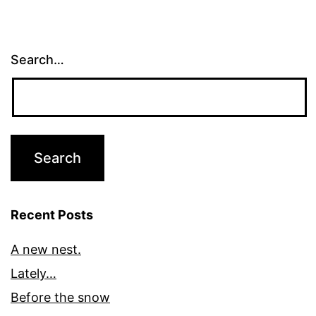
Search…
Recent Posts
A new nest.
Lately…
Before the snow