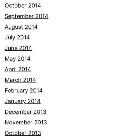
October 2014
September 2014
August 2014
July 2014
June 2014
May 2014
April 2014
March 2014
February 2014
January 2014
December 2013
November 2013
October 2013