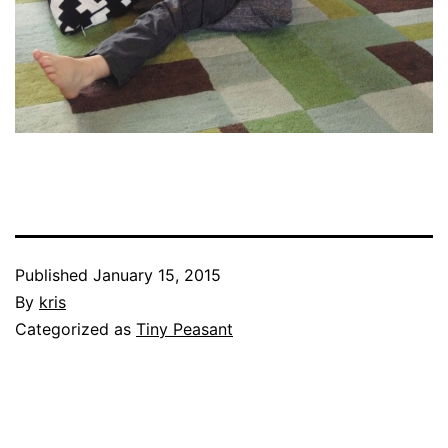
Published
January 15, 2015
By
kris
Categorized as
Tiny Peasant