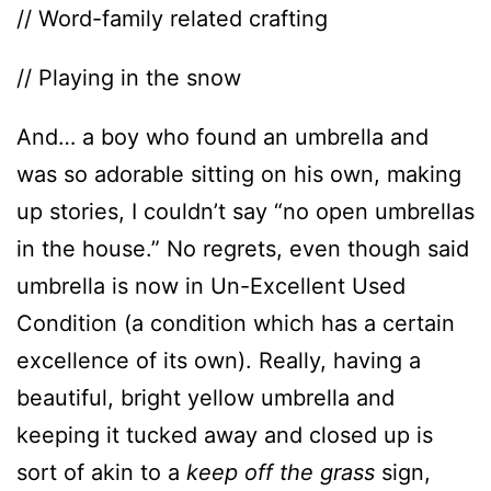
// Word-family related crafting
// Playing in the snow
And… a boy who found an umbrella and
was so adorable sitting on his own, making
up stories, I couldn’t say “no open umbrellas
in the house.” No regrets, even though said
umbrella is now in Un-Excellent Used
Condition (a condition which has a certain
excellence of its own). Really, having a
beautiful, bright yellow umbrella and
keeping it tucked away and closed up is
sort of akin to a
keep off the grass
sign,