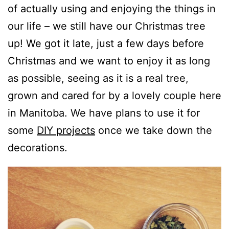
of actually using and enjoying the things in
our life – we still have our Christmas tree
up! We got it late, just a few days before
Christmas and we want to enjoy it as long
as possible, seeing as it is a real tree,
grown and cared for by a lovely couple here
in Manitoba. We have plans to use it for
some
DIY projects
once we take down the
decorations.