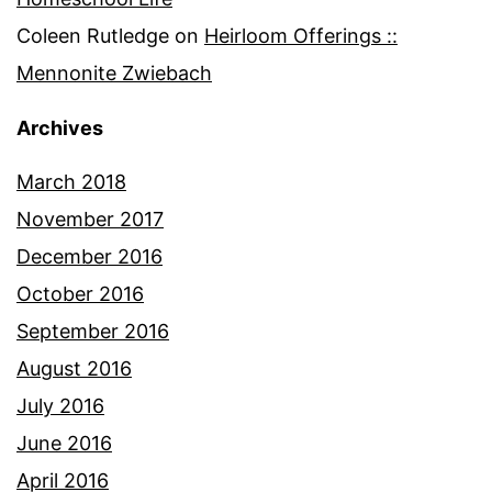
Coleen Rutledge
on
Heirloom Offerings ::
Mennonite Zwiebach
Archives
March 2018
November 2017
December 2016
October 2016
September 2016
August 2016
July 2016
June 2016
April 2016