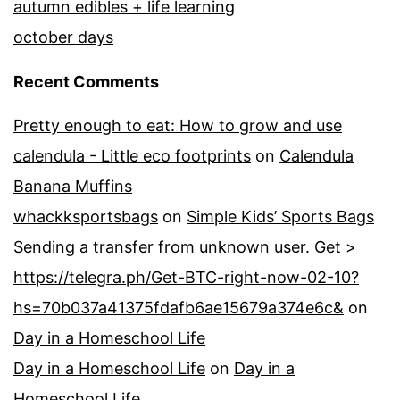
autumn edibles + life learning
october days
Recent Comments
Pretty enough to eat: How to grow and use
calendula - Little eco footprints
on
Calendula
Banana Muffins
whackksportsbags
on
Simple Kids’ Sports Bags
Sending a transfer from unknown user. Get >
https://telegra.ph/Get-BTC-right-now-02-10?
hs=70b037a41375fdafb6ae15679a374e6c&
on
Day in a Homeschool Life
Day in a Homeschool Life
on
Day in a
Homeschool Life