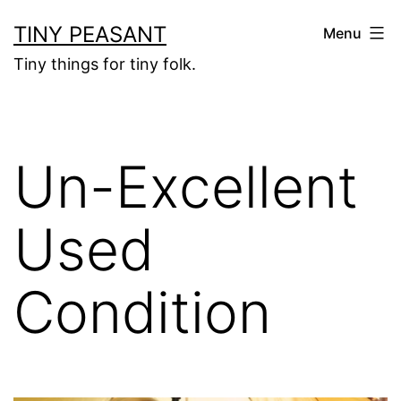
Skip
TINY PEASANT
Menu
to
Tiny things for tiny folk.
content
Un-Excellent
Used
Condition