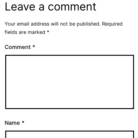
Leave a comment
Your email address will not be published.
Required
fields are marked
*
Comment
*
Name
*