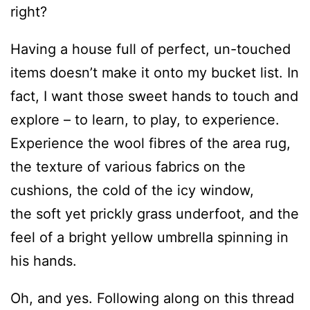
right?
Having a house full of perfect, un-touched
items doesn’t make it onto my bucket list. In
fact, I want those sweet hands to touch and
explore – to learn, to play, to experience.
Experience the wool fibres of the area rug,
the texture of various fabrics on the
cushions, the cold of the icy window,
the soft yet prickly grass underfoot, and the
feel of a bright yellow umbrella spinning in
his hands.
Oh, and yes. Following along on this thread