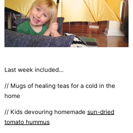
Last week included…
// Mugs of healing teas for a cold in the
home
// Kids devouring homemade
sun-dried
tomato hummus