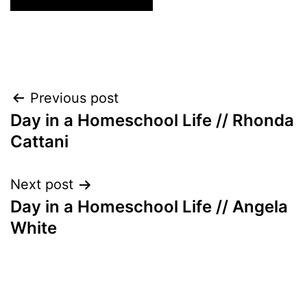
Post
Previous post
Day in a Homeschool Life // Rhonda
navigation
Cattani
Next post
Day in a Homeschool Life // Angela
White