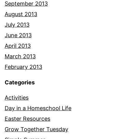
September 2013
August 2013
July 2013
June 2013
April 2013
March 2013
February 2013
Categories
Activities
Day in a Homeschool Life
Easter Resources
Grow Together Tuesday