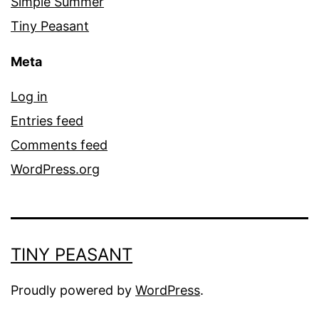
Simple Summer
Tiny Peasant
Meta
Log in
Entries feed
Comments feed
WordPress.org
TINY PEASANT
Proudly powered by
WordPress
.