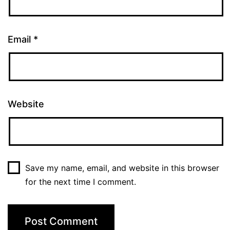
Email
*
Website
Save my name, email, and website in this browser
for the next time I comment.