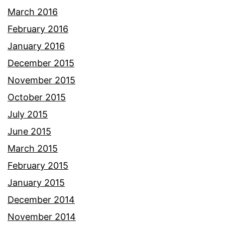
March 2016
February 2016
January 2016
December 2015
November 2015
October 2015
July 2015
June 2015
March 2015
February 2015
January 2015
December 2014
November 2014