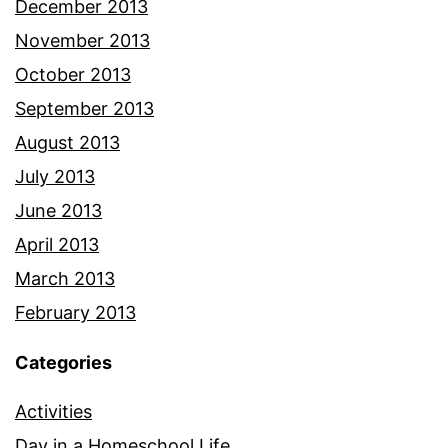
December 2013
November 2013
October 2013
September 2013
August 2013
July 2013
June 2013
April 2013
March 2013
February 2013
Categories
Activities
Day in a Homeschool Life