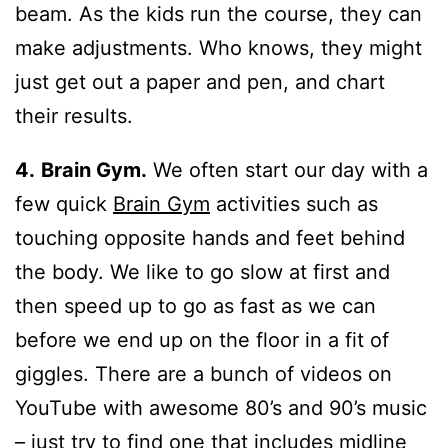
beam. As the kids run the course, they can
make adjustments. Who knows, they might
just get out a paper and pen, and chart
their results.
4.
Brain Gym.
We often start our day with a
few quick
Brain Gym
activities such as
touching opposite hands and feet behind
the body. We like to go slow at first and
then speed up to go as fast as we can
before we end up on the floor in a fit of
giggles. There are a bunch of videos on
YouTube with awesome 80’s and 90’s music
– just try to find one that includes midline