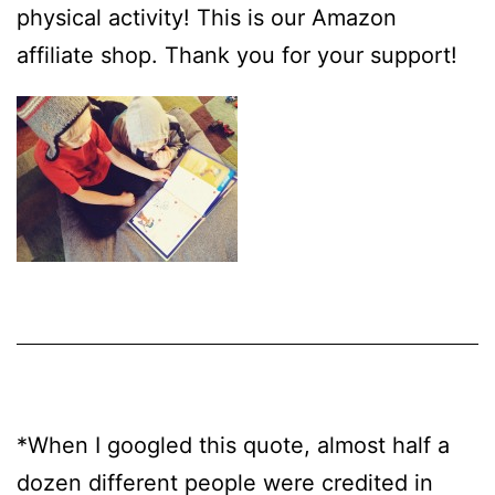
physical activity! This is our Amazon
affiliate shop. Thank you for your support!
*When I googled this quote, almost half a
dozen different people were credited in