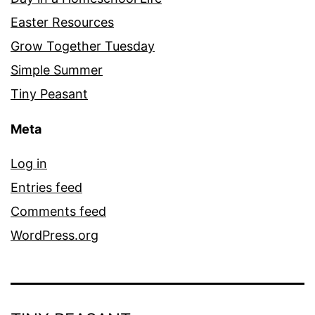
Easter Resources
Grow Together Tuesday
Simple Summer
Tiny Peasant
Meta
Log in
Entries feed
Comments feed
WordPress.org