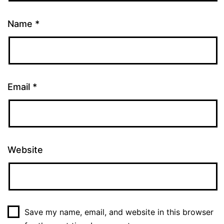
Name
*
Email
*
Website
Save my name, email, and website in this browser