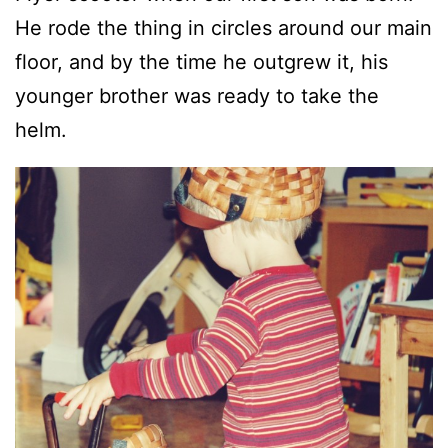
He rode the thing in circles around our main
floor, and by the time he outgrew it, his
younger brother was ready to take the
helm.