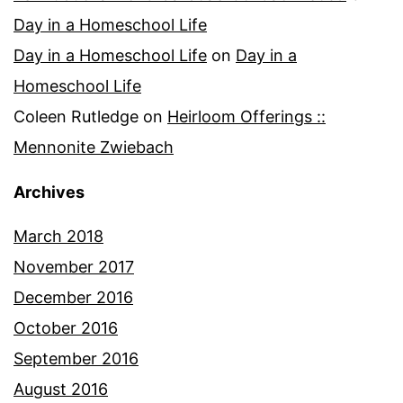
Day in a Homeschool Life
Day in a Homeschool Life
on
Day in a
Homeschool Life
Coleen Rutledge
on
Heirloom Offerings ::
Mennonite Zwiebach
Archives
March 2018
November 2017
December 2016
October 2016
September 2016
August 2016