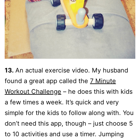
13.
An actual exercise video. My husband
found a great app called the
7 Minute
Workout Challenge
– he does this with kids
a few times a week. It’s quick and very
simple for the kids to follow along with. You
don’t need this app, though – just choose 5
to 10 activities and use a timer. Jumping