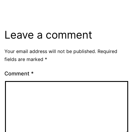
Leave a comment
Your email address will not be published.
Required
fields are marked
*
Comment
*