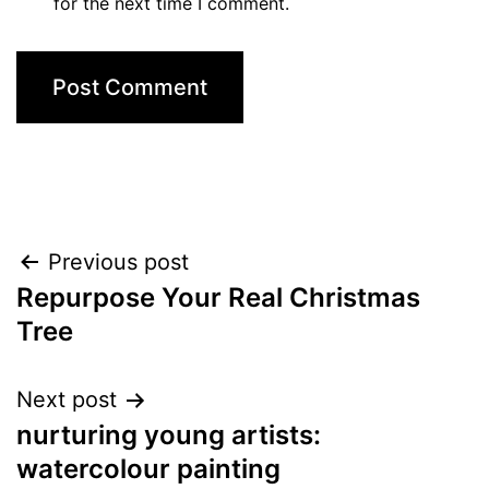
for the next time I comment.
Post
Previous post
Repurpose Your Real Christmas
navigation
Tree
Next post
nurturing young artists:
watercolour painting