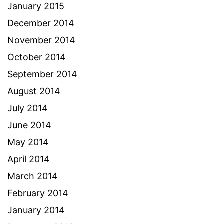
January 2015
December 2014
November 2014
October 2014
September 2014
August 2014
July 2014
June 2014
May 2014
April 2014
March 2014
February 2014
January 2014