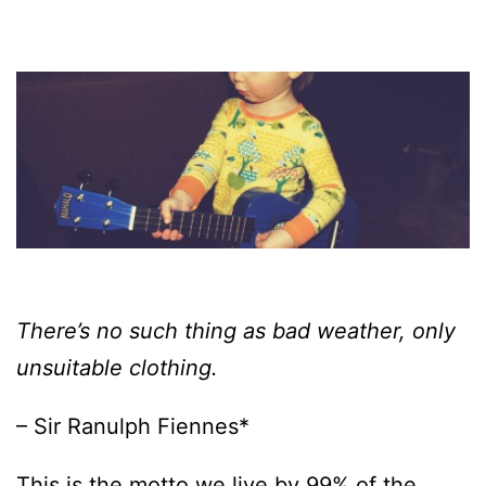
There’s no such thing as bad weather, only
unsuitable clothing.
– Sir Ranulph Fiennes*
This is the motto we live by 99% of the