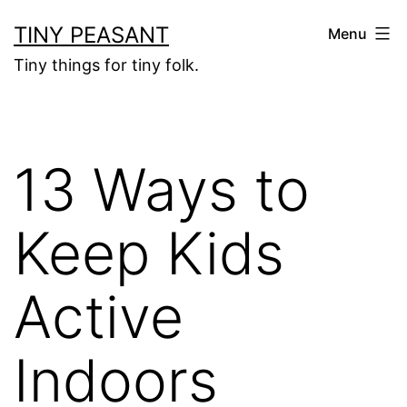
Skip
TINY PEASANT
Menu
to
Tiny things for tiny folk.
content
13 Ways to
Keep Kids
Active
Indoors