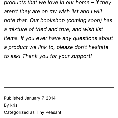
products that we love in our home – if they
aren’t they are on my wish list and I will
note that. Our bookshop (coming soon) has
a mixture of tried and true, and wish list
items. If you ever have any questions about
a product we link to, please don’t hesitate
to ask! Thank you for your support!
Published
January 7, 2014
By
kris
Categorized as
Tiny Peasant