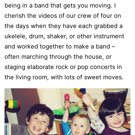
being in a band that gets you moving. I
cherish the videos of our crew of four on
the days when they have each grabbed a
ukelele, drum, shaker, or other instrument
and worked together to make a band –
often marching through the house, or
staging elaborate rock or pop concerts in
the living room, with lots of sweet moves.