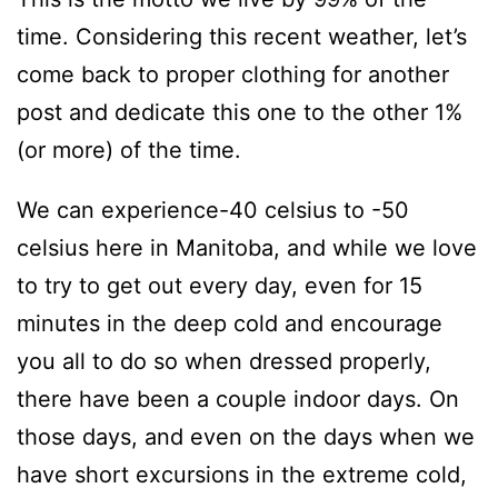
time. Considering this recent weather, let’s
come back to proper clothing for another
post and dedicate this one to the other 1%
(or more) of the time.
We can experience-40 celsius to -50
celsius here in Manitoba, and while we love
to try to get out every day, even for 15
minutes in the deep cold and encourage
you all to do so when dressed properly,
there have been a couple indoor days. On
those days, and even on the days when we
have short excursions in the extreme cold,