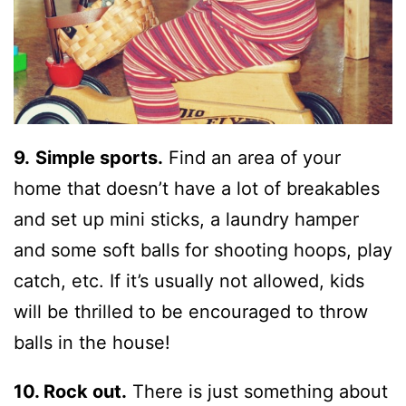
9.
Simple sports.
Find an area of your
home that doesn’t have a lot of breakables
and set up mini sticks, a laundry hamper
and some soft balls for shooting hoops, play
catch, etc. If it’s usually not allowed, kids
will be thrilled to be encouraged to throw
balls in the house!
10. Rock out.
There is just something about