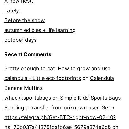
A new nest.
Lately…
Before the snow
autumn edibles + life learning
october days
Recent Comments
Pretty enough to eat: How to grow and use
calendula - Little eco footprints
on
Calendula
Banana Muffins
whackksportsbags
on
Simple Kids’ Sports Bags
Sending a transfer from unknown user. Get >
https://telegra.ph/Get-BTC-right-now-02-10?
hs=70b037a41375fdafb6ae15679a374e6c&
on