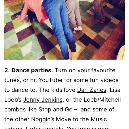
2.
Dance parties.
Turn on your favourite
tunes, or hit YouTube for some fun videos
to dance to. The kids love
Dan Zanes
, Lisa
Loeb’s
Jenny Jenkins
, or the Loeb/Mitchell
combos like
Stop and Go
– and some of
the other Noggin’s Move to the Music