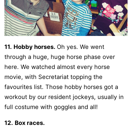
11.
Hobby horses.
Oh yes. We went
through a huge, huge horse phase over
here. We watched almost every horse
movie, with Secretariat topping the
favourites list. Those hobby horses got a
workout by our resident jockeys, usually in
full costume with goggles and all!
12.
Box races.