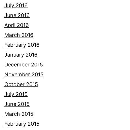
July 2016
June 2016
April 2016
March 2016
February 2016
January 2016
December 2015
November 2015
October 2015
July 2015
June 2015
March 2015
February 2015