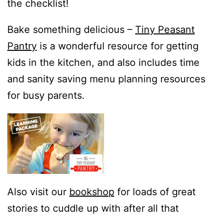
the checklist!
Bake something delicious –
Tiny Peasant
Pantry
is a wonderful resource for getting
kids in the kitchen, and also includes time
and sanity saving menu planning resources
for busy parents.
Also visit our
bookshop
for loads of great
stories to cuddle up with after all that