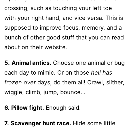
crossing, such as touching your left toe
with your right hand, and vice versa. This is
supposed to improve focus, memory, and a
bunch of other good stuff that you can read
about on their website.
5.
Animal antics.
Choose one animal or bug
each day to mimic. Or on those
hell has
frozen over
days, do them all! Crawl, slither,
wiggle, climb, jump, bounce…
6.
Pillow fight.
Enough said.
7.
Scavenger hunt race.
Hide some little