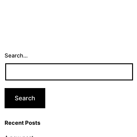
Search…
Recent Posts