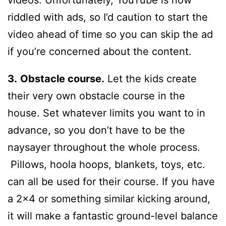
videos. Unfortunately, YouTube is now
riddled with ads, so I’d caution to start the
video ahead of time so you can skip the ad
if you’re concerned about the content.
3.
Obstacle course.
Let the kids create
their very own obstacle course in the
house. Set whatever limits you want to in
advance, so you don’t have to be the
naysayer throughout the whole process.
Pillows, hoola hoops, blankets, toys, etc.
can all be used for their course. If you have
a 2×4 or something similar kicking around,
it will make a fantastic ground-level balance