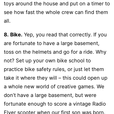
toys around the house and put on a timer to
see how fast the whole crew can find them
all.
8.
Bike.
Yep, you read that correctly. If you
are fortunate to have a large basement,
toss on the helmets and go for a ride. Why
not? Set up your own bike school to
practice bike safety rules, or just let them
take it where they will – this could open up
a whole new world of creative games. We
don’t have a large basement, but were
fortunate enough to score a vintage Radio
Flyer scooter when our first son was born.