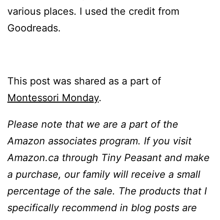
various places. I used the credit from
Goodreads.
This post was shared as a part of
Montessori Monday
.
Please note that we are a part of the
Amazon associates program. If you visit
Amazon.ca through Tiny Peasant and make
a purchase, our family will receive a small
percentage of the sale. The products that I
specifically recommend in blog posts are