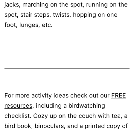
jacks, marching on the spot, running on the
spot, stair steps, twists, hopping on one
foot, lunges, etc.
For more activity ideas check out our
FREE
resources
, including a birdwatching
checklist. Cozy up on the couch with tea, a
bird book, binoculars, and a printed copy of