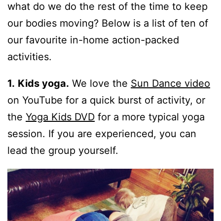
what do we do the rest of the time to keep
our bodies moving? Below is a list of ten of
our favourite in-home action-packed
activities.
1.
Kids yoga.
We love the
Sun Dance video
on YouTube for a quick burst of activity, or
the
Yoga Kids DVD
for a more typical yoga
session. If you are experienced, you can
lead the group yourself.