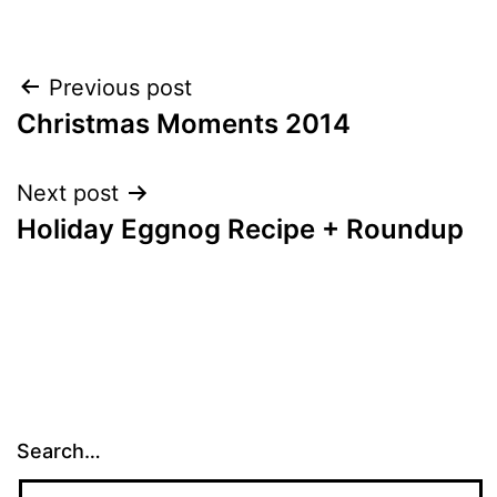
Post
Previous post
Christmas Moments 2014
navigation
Next post
Holiday Eggnog Recipe + Roundup
Search…