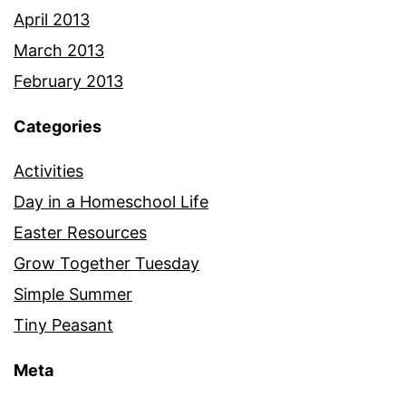
April 2013
March 2013
February 2013
Categories
Activities
Day in a Homeschool Life
Easter Resources
Grow Together Tuesday
Simple Summer
Tiny Peasant
Meta