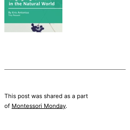
This post was shared as a part
of
Montessori Monday
.