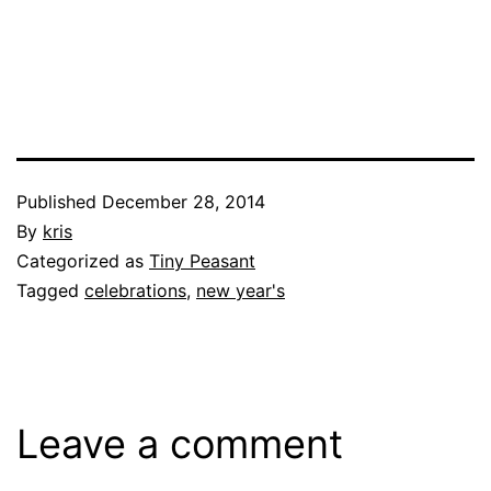
Published
December 28, 2014
By
kris
Categorized as
Tiny Peasant
Tagged
celebrations
,
new year's
Leave a comment