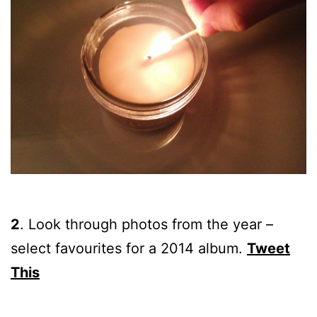
2
.
Look through photos from the year –
select favourites for a 2014 album.
Tweet
This