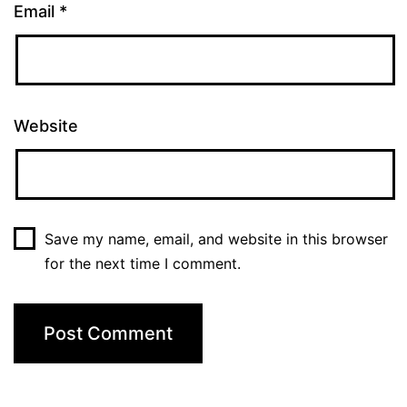
Email
*
Website
Save my name, email, and website in this browser
for the next time I comment.