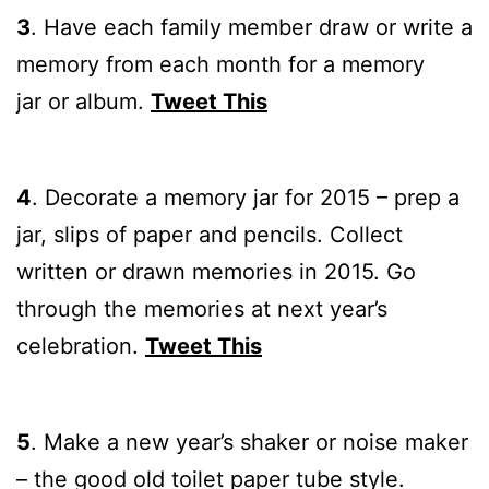
3
.
Have each family member draw or write a
memory from each month for a memory
jar or album.
Tweet This
4
.
Decorate a memory jar for 2015 – prep a
jar, slips of paper and pencils. Collect
written or drawn memories in 2015. Go
through the memories at next year’s
celebration.
Tweet This
5
.
Make a new year’s shaker or noise maker
– the good old toilet paper tube style.