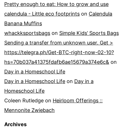
Pretty enough to eat: How to grow and use
calendula - Little eco footprints
on
Calendula
Banana Muffins
whackksportsbags
on
Simple Kids’ Sports Bags
Sending a transfer from unknown user. Get >
https://telegra.ph/Get-BTC-right-now-02-10?
hs=70b037a41375fdafb6ae15679a374e6c&
on
Day in a Homeschool Life
Day in a Homeschool Life
on
Day in a
Homeschool Life
Coleen Rutledge
on
Heirloom Offerings ::
Mennonite Zwiebach
Archives