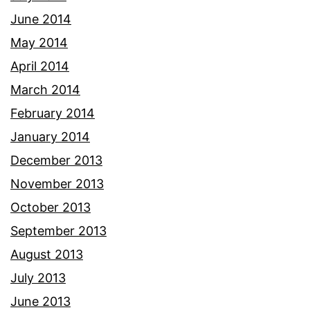
June 2014
May 2014
April 2014
March 2014
February 2014
January 2014
December 2013
November 2013
October 2013
September 2013
August 2013
July 2013
June 2013