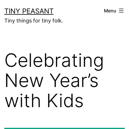
Skip
TINY PEASANT
Menu
to
Tiny things for tiny folk.
content
Celebrating
New Year’s
with Kids