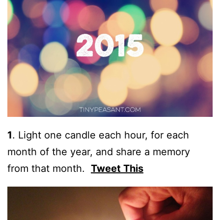
1
.
Light one candle each hour, for each
month of the year, and share a memory
from that month.
Tweet This