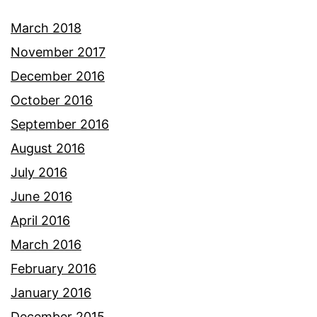
March 2018
November 2017
December 2016
October 2016
September 2016
August 2016
July 2016
June 2016
April 2016
March 2016
February 2016
January 2016
December 2015