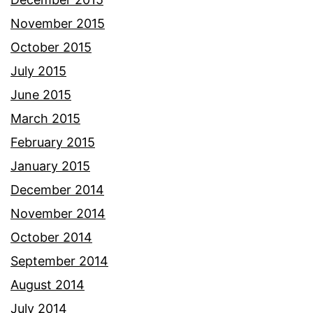
November 2015
October 2015
July 2015
June 2015
March 2015
February 2015
January 2015
December 2014
November 2014
October 2014
September 2014
August 2014
July 2014