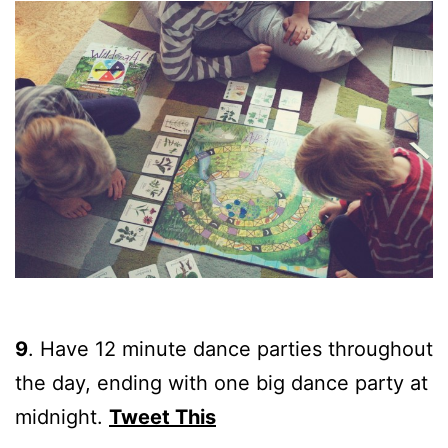
9
.
Have 12 minute dance parties throughout
the day, ending with one big dance party at
midnight.
Tweet This