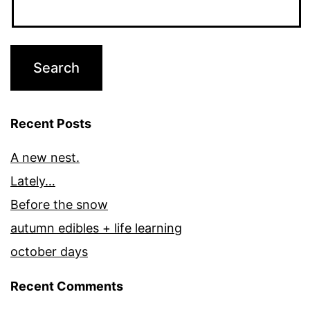
Recent Posts
A new nest.
Lately…
Before the snow
autumn edibles + life learning
october days
Recent Comments