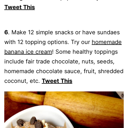
Tweet This
6
.
Make 12 simple snacks or have sundaes
with 12 topping options. Try our
homemade
banana ice cream
! Some healthy toppings
include fair trade chocolate, nuts, seeds,
homemade chocolate sauce, fruit, shredded
coconut, etc.
Tweet This