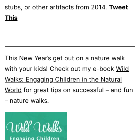
stubs, or other artifacts from 2014.
Tweet
This
This New Year’s get out on a nature walk
with your kids! Check out my e-book
Wild
Walks: Engaging Children in the Natural
World
for great tips on successful – and fun
– nature walks.