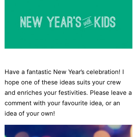
Have a fantastic New Year’s celebration! I
hope one of these ideas suits your crew
and enriches your festivities. Please leave a
comment with your favourite idea, or an
idea of your own!