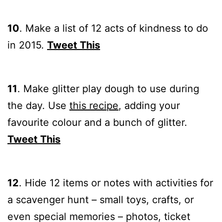
10
.
Make a list of 12 acts of
kindness to do
in 2015.
Tweet This
11
.
Make glitter play dough to
use during
the day. Use
this recipe
, adding your
favourite colour and a bunch of glitter.
Tweet This
12
.
Hide 12 items or notes with activities for
a scavenger hunt – small toys, crafts, or
even special memories – photos, ticket