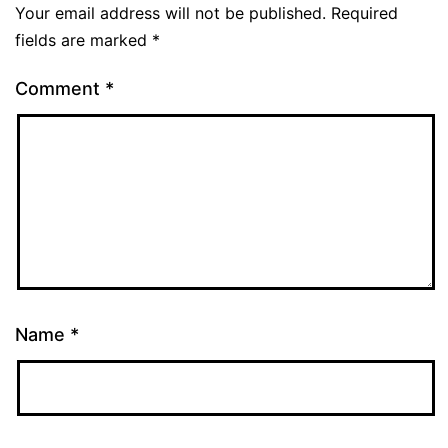
Your email address will not be published.
Required
fields are marked
*
Comment
*
Name
*