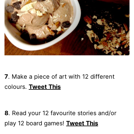
7
. Make a piece of art with 12 different
colours.
Tweet This
8
. Read your 12 favourite stories and/or
play 12 board games!
Tweet This