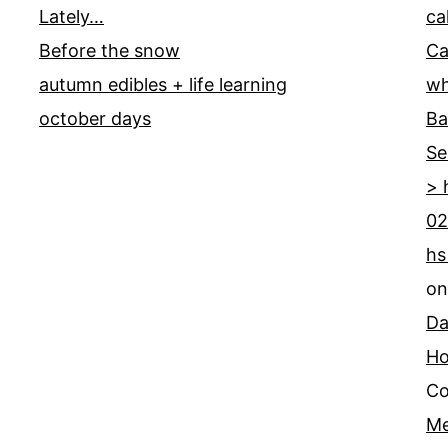
Lately…
ca
Before the snow
Ca
autumn edibles + life learning
wh
october days
Ba
Se
> 
02
hs
o
Da
Ho
Co
Me