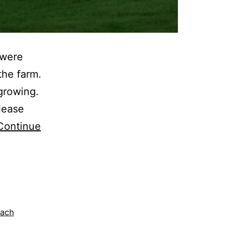
 were
the farm.
growing.
lease
Continue
nach