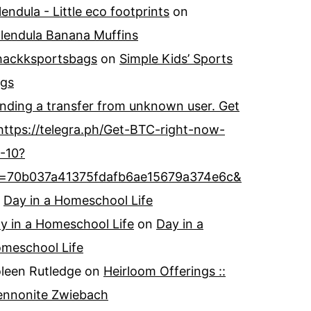
lendula - Little eco footprints
on
lendula Banana Muffins
ackksportsbags
on
Simple Kids’ Sports
gs
nding a transfer from unknown user. Get
https://telegra.ph/Get-BTC-right-now-
-10?
=70b037a41375fdafb6ae15679a374e6c&
n
Day in a Homeschool Life
y in a Homeschool Life
on
Day in a
meschool Life
leen Rutledge
on
Heirloom Offerings ::
nnonite Zwiebach