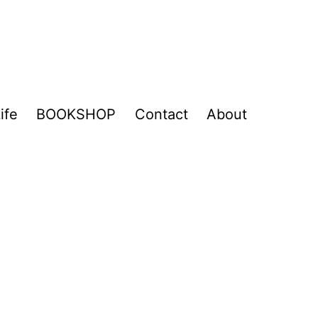
ife
BOOKSHOP
Contact
About