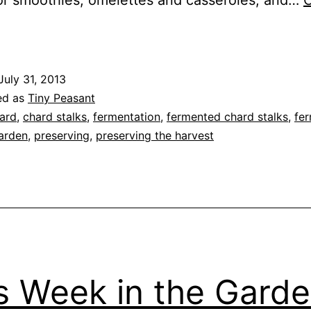
or smoothies, omelettes and casseroles, and…
C
Fermented
Chard
talks
July 31, 2013
ed as
Tiny Peasant
ard
,
chard stalks
,
fermentation
,
fermented chard stalks
,
fe
arden
,
preserving
,
preserving the harvest
s Week in the Gard