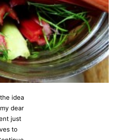
 the idea
 my dear
ent just
aves to