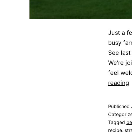
Just a f
busy far
See last
We’re jo
feel wel
T
reading
i
Published
t
Categoriz
Tagged
be
recipe
,
str