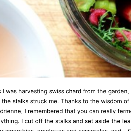
 I was harvesting swiss chard from the garden,
e the stalks struck me. Thanks to the wisdom of
Adrienne, I remembered that you can really ferm
ything. I cut off the stalks and set aside the le