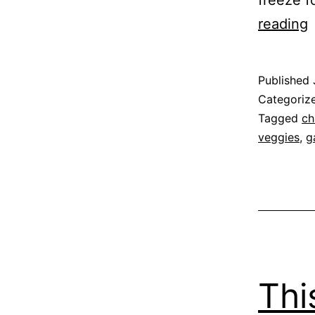
freeze f
reading
S
Published
Categoriz
Tagged
ch
veggies
,
g
Thi