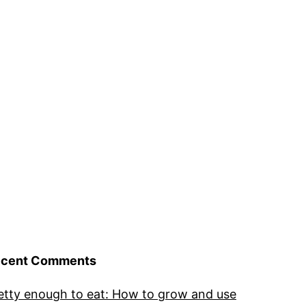
cent Comments
etty enough to eat: How to grow and use