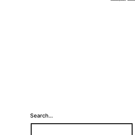
Search…