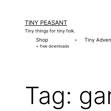
Skip
to
content
TINY PEASANT
Tiny things for tiny folk.
Shop
Tiny Adven
Open
+ free downloads
menu
Tag:
ga