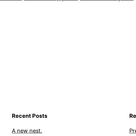
Recent Posts
Re
A new nest.
Pr