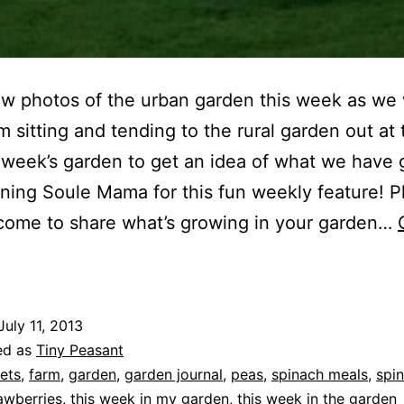
ew photos of the urban garden this week as we
m sitting and tending to the rural garden out at 
 week’s garden to get an idea of what we have 
ining Soule Mama for this fun weekly feature! P
come to share what’s growing in your garden…
his
Week
n
July 11, 2013
he
ed as
Tiny Peasant
Garden
ets
,
farm
,
garden
,
garden journal
,
peas
,
spinach meals
,
spi
awberries
,
this week in my garden
,
this week in the garden