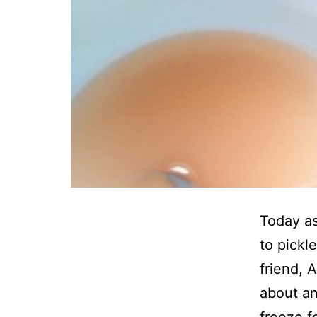
Today as
to pickl
friend, 
about an