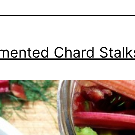
mented Chard Stalk