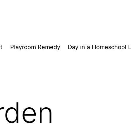
t
Playroom Remedy
Day in a Homeschool L
rden